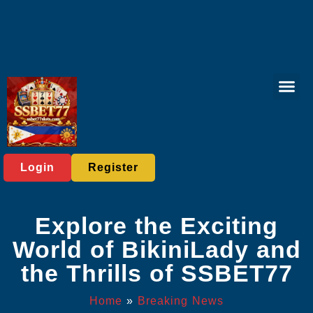
Sabong Gam
Rotary Gam
Poker Gam
Card game
About Us
Breaking News
Login
Register
Explore the Exciting
World of BikiniLady and
the Thrills of SSBET77
Home
»
Breaking News