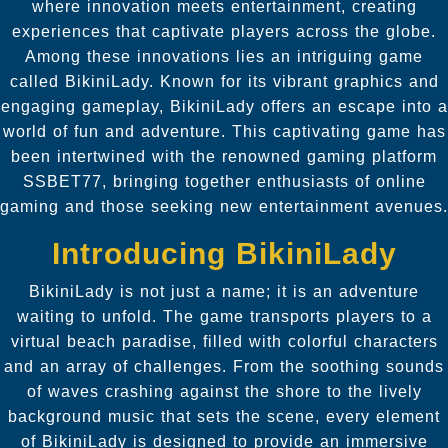
where innovation meets entertainment, creating
experiences that captivate players across the globe.
Among these innovations lies an intriguing game
called BikiniLady. Known for its vibrant graphics and
engaging gameplay, BikiniLady offers an escape into a
world of fun and adventure. This captivating game has
been intertwined with the renowned gaming platform
SSBET77, bringing together enthusiasts of online
gaming and those seeking new entertainment avenues.
Introducing BikiniLady
BikiniLady is not just a name; it is an adventure
waiting to unfold. The game transports players to a
virtual beach paradise, filled with colorful characters
and an array of challenges. From the soothing sounds
of waves crashing against the shore to the lively
background music that sets the scene, every element
of BikiniLady is designed to provide an immersive