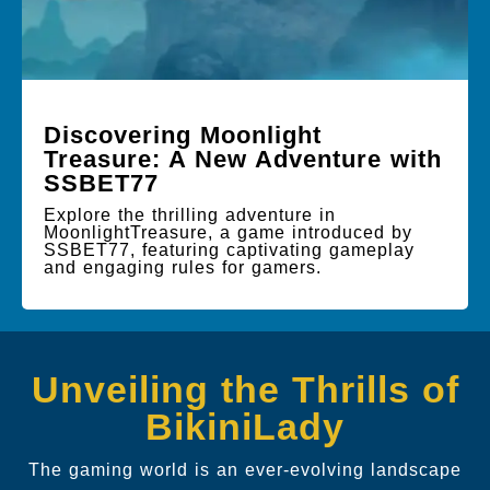
Discovering Moonlight
Treasure: A New Adventure with
SSBET77
Explore the thrilling adventure in
MoonlightTreasure, a game introduced by
SSBET77, featuring captivating gameplay
and engaging rules for gamers.
Unveiling the Thrills of
BikiniLady
The gaming world is an ever-evolving landscape