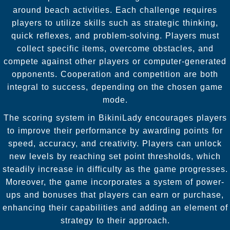
around beach activities. Each challenge requires
players to utilize skills such as strategic thinking,
quick reflexes, and problem-solving. Players must
collect specific items, overcome obstacles, and
compete against other players or computer-generated
opponents. Cooperation and competition are both
integral to success, depending on the chosen game
mode.
The scoring system in BikiniLady encourages players
to improve their performance by awarding points for
speed, accuracy, and creativity. Players can unlock
new levels by reaching set point thresholds, which
steadily increase in difficulty as the game progresses.
Moreover, the game incorporates a system of power-
ups and bonuses that players can earn or purchase,
enhancing their capabilities and adding an element of
strategy to their approach.