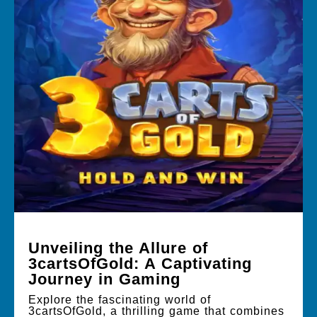
Unveiling the Allure of
3cartsOfGold: A Captivating
Journey in Gaming
Explore the fascinating world of
3cartsOfGold, a thrilling game that combines