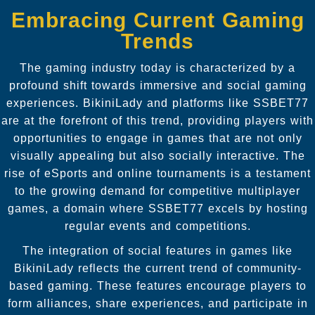
Embracing Current Gaming
Trends
The gaming industry today is characterized by a
profound shift towards immersive and social gaming
experiences. BikiniLady and platforms like SSBET77
are at the forefront of this trend, providing players with
opportunities to engage in games that are not only
visually appealing but also socially interactive. The
rise of eSports and online tournaments is a testament
to the growing demand for competitive multiplayer
games, a domain where SSBET77 excels by hosting
regular events and competitions.
The integration of social features in games like
BikiniLady reflects the current trend of community-
based gaming. These features encourage players to
form alliances, share experiences, and participate in