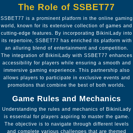
The Role of SSBET77
SSBET77 is a prominent platform in the online gaming
world, known for its extensive collection of games and
cutting-edge features. By incorporating BikiniLady into
its repertoire, SSBET77 has enriched its platform with
an alluring blend of entertainment and competition.
The integration of BikiniLady with SSBET77 enhances
accessibility for players while ensuring a smooth and
immersive gaming experience. This partnership also
allows players to participate in exclusive events and
promotions that combine the best of both worlds.
Game Rules and Mechanics
Understanding the rules and mechanics of BikiniLady
is essential for players aspiring to master the game.
The objective is to navigate through different levels
and complete various challenges that are themed