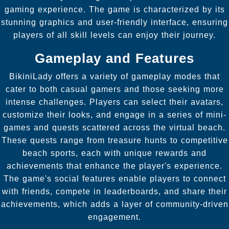
gaming experience. The game is characterized by its
stunning graphics and user-friendly interface, ensuring
players of all skill levels can enjoy their journey.
Gameplay and Features
BikiniLady offers a variety of gameplay modes that
cater to both casual gamers and those seeking more
intense challenges. Players can select their avatars,
customize their looks, and engage in a series of mini-
games and quests scattered across the virtual beach.
These quests range from treasure hunts to competitive
beach sports, each with unique rewards and
achievements that enhance the player's experience.
The game's social features enable players to connect
with friends, compete in leaderboards, and share their
achievements, which adds a layer of community-driven
engagement.