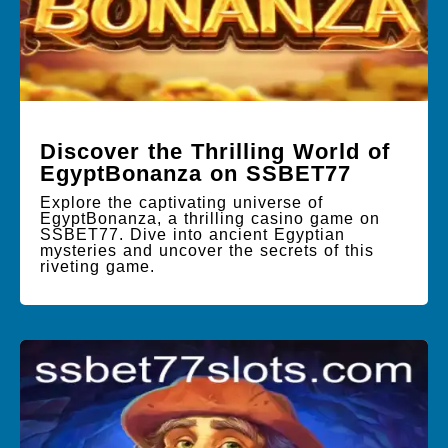
Discover the Thrilling World of
EgyptBonanza on SSBET77
Explore the captivating universe of
EgyptBonanza, a thrilling casino game on
SSBET77. Dive into ancient Egyptian
mysteries and uncover the secrets of this
riveting game.