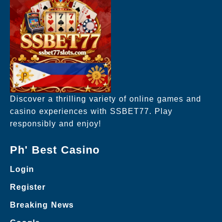
Discover a thrilling variety of online games and
casino experiences with SSBET77. Play
responsibly and enjoy!
Ph' Best Casino
Login
Register
Breaking News