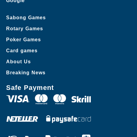
Google
Sabong Games
Rotary Games
Poker Games
Card games
About Us
Breaking News
Safe Payment