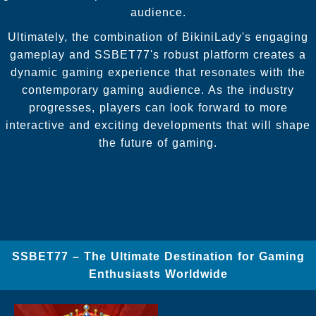
audience.
Ultimately, the combination of BikiniLady's engaging
gameplay and SSBET77's robust platform creates a
dynamic gaming experience that resonates with the
contemporary gaming audience. As the industry
progresses, players can look forward to more
interactive and exciting developments that will shape
the future of gaming.
SSBET77 – The Ultimate Destination for Gaming
Enthusiasts Worldwide