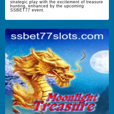
strategic play with the excitement of treasure
hunting, enhanced by the upcoming
SSBET77 event.