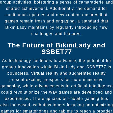
group activities, bolstering a sense of camaraderie and
shared achievement. Additionally, the demand for
continuous updates and new content ensures that
games remain fresh and engaging, a standard that
BikiniLady maintains by regularly introducing new
challenges and features.
The Future of BikiniLady and
SSBET77
As technology continues to advance, the potential for
greater innovation within BikiniLady and SSBET77 is
boundless. Virtual reality and augmented reality
present exciting prospects for more immersive
gameplay, while advancements in artificial intelligence
could revolutionize the way games are developed and
experienced. The emphasis on mobile gaming has
also increased, with developers focusing on optimizing
games for smartphones and tablets to reach a broader