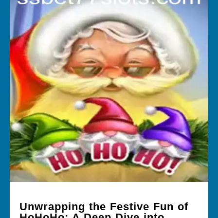
Unwrapping the Festive Fun of
HoHoHo: A Deep Dive into