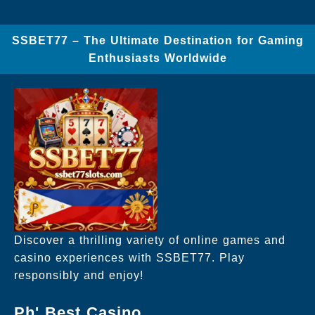
SSBET77 – The Ultimate Destination for Gaming
Enthusiasts Worldwide
Discover a thrilling variety of online games and
casino experiences with SSBET77. Play
responsibly and enjoy!
Ph' Best Casino