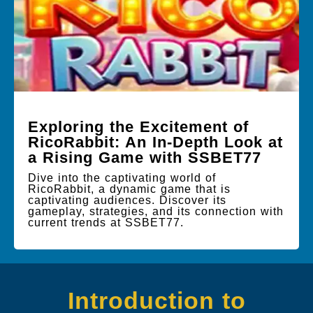
Exploring the Excitement of
RicoRabbit: An In-Depth Look at
a Rising Game with SSBET77
Dive into the captivating world of
RicoRabbit, a dynamic game that is
captivating audiences. Discover its
gameplay, strategies, and its connection with
current trends at SSBET77.
Introduction to