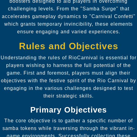
boosters designed to aid players in overcoming
challenging levels. From the "Samba Surge" that
accelerates gameplay dynamics to "Carnival Confetti"
which grants temporary invincibility, these elements
ensure engaging and varied experiences.
Rules and Objectives
Understanding the rules of RioCarnival is essential for
players wishing to harness the full potential of the
game. First and foremost, players must align their
objectives with the festive spirit of the Rio Carnival by
engaging in the various challenges designed to test
their strategic skills.
Primary Objectives
The core objective is to gather a specific number of
samba tokens while traversing through the vibrant in-
game environments. Successfully collecting these