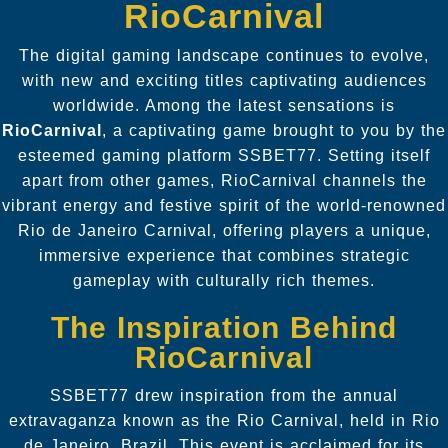
RioCarnival
The digital gaming landscape continues to evolve,
with new and exciting titles captivating audiences
worldwide. Among the latest sensations is
RioCarnival
, a captivating game brought to you by the
esteemed gaming platform SSBET77. Setting itself
apart from other games, RioCarnival channels the
vibrant energy and festive spirit of the world-renowned
Rio de Janeiro Carnival, offering players a unique,
immersive experience that combines strategic
gameplay with culturally rich themes.
The Inspiration Behind
RioCarnival
SSBET77 drew inspiration from the annual
extravaganza known as the Rio Carnival, held in Rio
de Janeiro, Brazil. This event is acclaimed for its