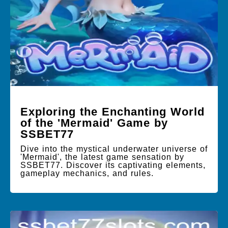
Exploring the Enchanting World
of the 'Mermaid' Game by
SSBET77
Dive into the mystical underwater universe of
'Mermaid', the latest game sensation by
SSBET77. Discover its captivating elements,
gameplay mechanics, and rules.