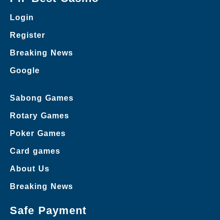
Login
Register
Breaking News
Google
Sabong Games
Rotary Games
Poker Games
Card games
About Us
Breaking News
Safe Payment