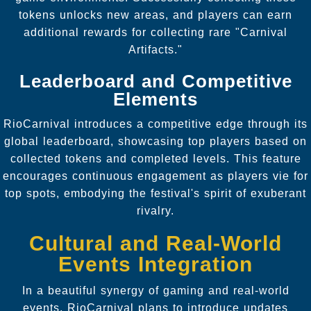
tokens unlocks new areas, and players can earn
additional rewards for collecting rare "Carnival
Artifacts."
Leaderboard and Competitive
Elements
RioCarnival introduces a competitive edge through its
global leaderboard, showcasing top players based on
collected tokens and completed levels. This feature
encourages continuous engagement as players vie for
top spots, embodying the festival's spirit of exuberant
rivalry.
Cultural and Real-World
Events Integration
In a beautiful synergy of gaming and real-world
events, RioCarnival plans to introduce updates