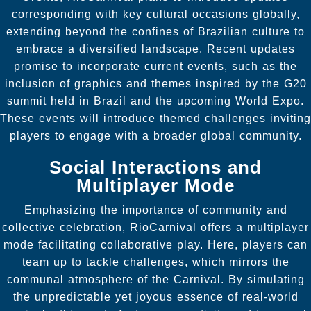
corresponding with key cultural occasions globally,
extending beyond the confines of Brazilian culture to
embrace a diversified landscape. Recent updates
promise to incorporate current events, such as the
inclusion of graphics and themes inspired by the G20
summit held in Brazil and the upcoming World Expo.
These events will introduce themed challenges inviting
players to engage with a broader global community.
Social Interactions and
Multiplayer Mode
Emphasizing the importance of community and
collective celebration, RioCarnival offers a multiplayer
mode facilitating collaborative play. Here, players can
team up to tackle challenges, which mirrors the
communal atmosphere of the Carnival. By simulating
the unpredictable yet joyous essence of real-world