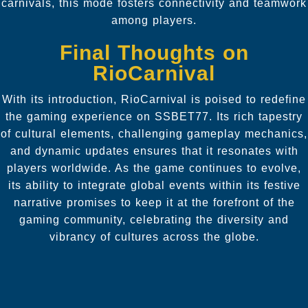
carnivals, this mode fosters connectivity and teamwork
among players.
Final Thoughts on
RioCarnival
With its introduction, RioCarnival is poised to redefine
the gaming experience on SSBET77. Its rich tapestry
of cultural elements, challenging gameplay mechanics,
and dynamic updates ensures that it resonates with
players worldwide. As the game continues to evolve,
its ability to integrate global events within its festive
narrative promises to keep it at the forefront of the
gaming community, celebrating the diversity and
vibrancy of cultures across the globe.