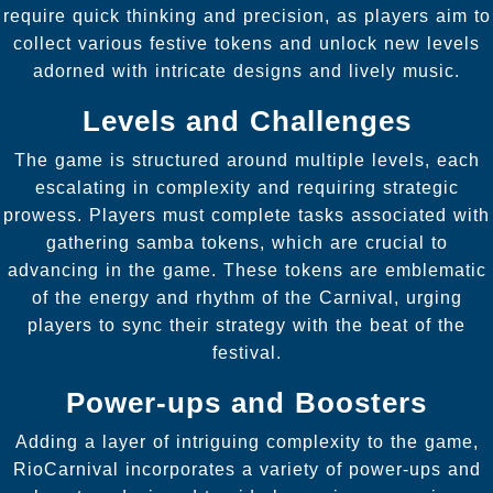
require quick thinking and precision, as players aim to
collect various festive tokens and unlock new levels
adorned with intricate designs and lively music.
Levels and Challenges
The game is structured around multiple levels, each
escalating in complexity and requiring strategic
prowess. Players must complete tasks associated with
gathering samba tokens, which are crucial to
advancing in the game. These tokens are emblematic
of the energy and rhythm of the Carnival, urging
players to sync their strategy with the beat of the
festival.
Power-ups and Boosters
Adding a layer of intriguing complexity to the game,
RioCarnival incorporates a variety of power-ups and