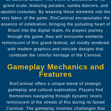
grand scale, featuring parades, samba dancers, and
opulent costumes. By weaving these elements into the
very fabric of the game, RioCarnival encapsulates the
essence of celebration, bringing the pulsating heart of
Brazil into the digital realm. As players journey
through the game, they will encounter elements
reminiscent of this grand festival, all vividly rendered
with modern graphics and intricate designs that
celebrate the colorful heritage of the Carnival.
Gameplay Mechanics and
Features
RioCarnival offers a unique blend of strategic
gameplay and cultural exploration. Players find
themselves navigating through dynamic levels
reminiscent of the streets of Rio during its famed
Carnival. The gameplay involves challenges that