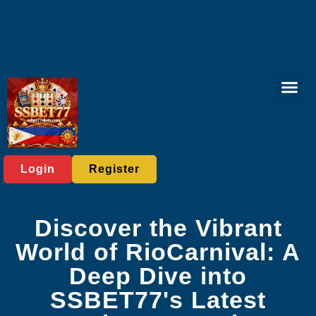
Sabong Gam
Rotary Gam
Poker Gam
Card game
About Us
Breaking News
Login
Register
Discover the Vibrant
World of RioCarnival: A
Deep Dive into
SSBET77's Latest