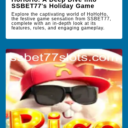
SSBET77's Holiday Game
Explore the captivating world of HoHoHo,
the festive game sensation from SSBET77,
complete with an in-depth look at its
features, rules, and engaging gameplay.