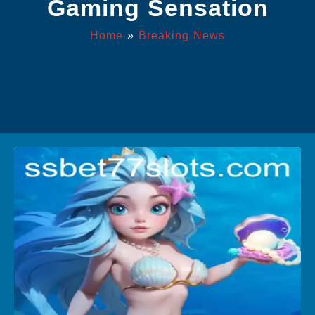
Gaming Sensation
Home
»
Breaking News