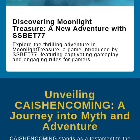
Discovering Moonlight
Treasure: A New Adventure with
SSBET77
Explore the thrilling adventure in
MoonlightTreasure, a game introduced by
SSBET77, featuring captivating gameplay
and engaging rules for gamers.
Unveiling
CAISHENCOMING: A
Journey into Myth and
Adventure
CAISHENCOMING stands as a testament to the