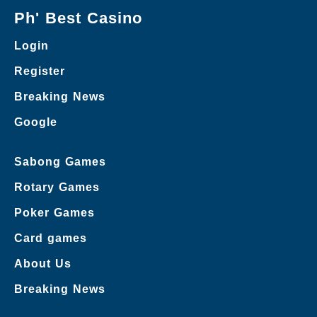
Ph' Best Casino
Login
Register
Breaking News
Google
Sabong Games
Rotary Games
Poker Games
Card games
About Us
Breaking News