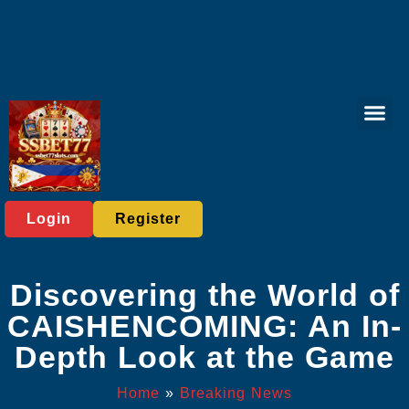
Sabong Gam
Rotary Gam
Poker Gam
Card game
About Us
Breaking News
Login
Register
Discovering the World of
CAISHENCOMING: An In-
Depth Look at the Game
Home
»
Breaking News