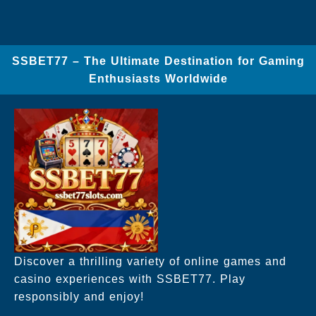
SSBET77 – The Ultimate Destination for Gaming
Enthusiasts Worldwide
Discover a thrilling variety of online games and
casino experiences with SSBET77. Play
responsibly and enjoy!