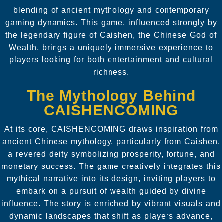
blending of ancient mythology and contemporary
gaming dynamics. This game, influenced strongly by
the legendary figure of Caishen, the Chinese God of
Wealth, brings a uniquely immersive experience to
players looking for both entertainment and cultural
richness.
The Mythology Behind
CAISHENCOMING
At its core, CAISHENCOMING draws inspiration from
ancient Chinese mythology, particularly from Caishen,
a revered deity symbolizing prosperity, fortune, and
monetary success. The game creatively integrates this
mythical narrative into its design, inviting players to
embark on a pursuit of wealth guided by divine
influence. The story is enriched by vibrant visuals and
dynamic landscapes that shift as players advance,