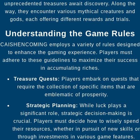
unprecedented treasures await discovery. Along the
way, they encounter various mythical creatures and
gods, each offering different rewards and trials.
Understanding the Game Rules
CAISHENCOMING employs a variety of rules designed
to enhance the gaming experience. Players must
adhere to these guidelines to maximize their success
in accumulating riches.
Treasure Quests:
Players embark on quests that
require the collection of specific items that are
emblematic of prosperity.
Strategic Planning:
While luck plays a
significant role, strategic decision-making is
crucial. Players must decide how to wisely spend
their resources, whether in pursuit of new skills or
through investments in various game features.