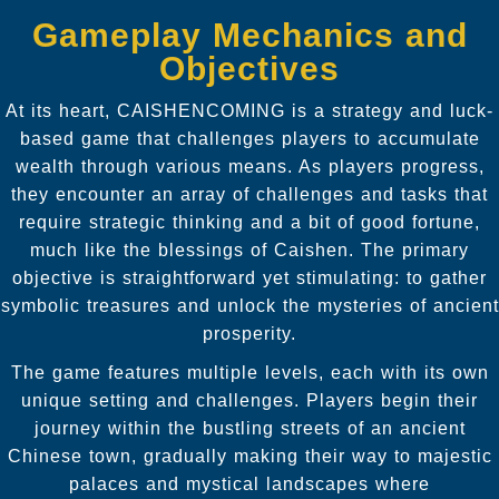
Gameplay Mechanics and
Objectives
At its heart, CAISHENCOMING is a strategy and luck-
based game that challenges players to accumulate
wealth through various means. As players progress,
they encounter an array of challenges and tasks that
require strategic thinking and a bit of good fortune,
much like the blessings of Caishen. The primary
objective is straightforward yet stimulating: to gather
symbolic treasures and unlock the mysteries of ancient
prosperity.
The game features multiple levels, each with its own
unique setting and challenges. Players begin their
journey within the bustling streets of an ancient
Chinese town, gradually making their way to majestic
palaces and mystical landscapes where