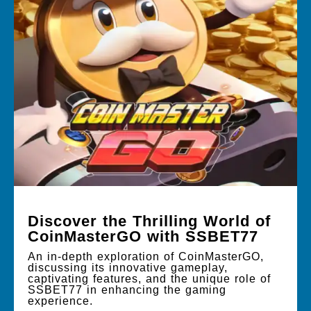
Discover the Thrilling World of
CoinMasterGO with SSBET77
An in-depth exploration of CoinMasterGO,
discussing its innovative gameplay,
captivating features, and the unique role of
SSBET77 in enhancing the gaming
experience.