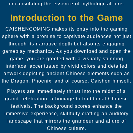
encapsulating the essence of mythological lore.
Introduction to the Game
CAISHENCOMING makes its entry into the gaming
sphere with a promise to captivate audiences not just
through its narrative depth but also its engaging
gameplay mechanics. As you download and open the
game, you are greeted with a visually stunning
interface, accentuated by vivid colors and detailed
artwork depicting ancient Chinese elements such as
the Dragon, Phoenix, and of course, Caishen himself.
Players are immediately thrust into the midst of a
grand celebration, a homage to traditional Chinese
festivals. The background scores enhance the
immersive experience, skillfully crafting an auditory
landscape that mirrors the grandeur and allure of
Chinese culture.