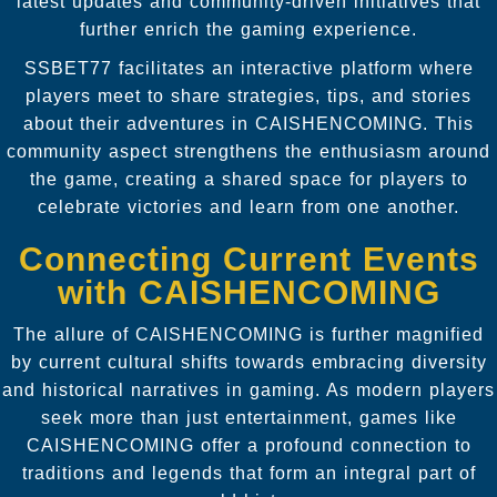
latest updates and community-driven initiatives that
further enrich the gaming experience.
SSBET77 facilitates an interactive platform where
players meet to share strategies, tips, and stories
about their adventures in CAISHENCOMING. This
community aspect strengthens the enthusiasm around
the game, creating a shared space for players to
celebrate victories and learn from one another.
Connecting Current Events
with CAISHENCOMING
The allure of CAISHENCOMING is further magnified
by current cultural shifts towards embracing diversity
and historical narratives in gaming. As modern players
seek more than just entertainment, games like
CAISHENCOMING offer a profound connection to
traditions and legends that form an integral part of