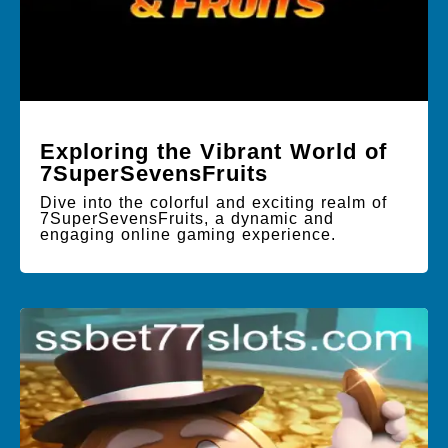
Exploring the Vibrant World of
7SuperSevensFruits
Dive into the colorful and exciting realm of
7SuperSevensFruits, a dynamic and
engaging online gaming experience.