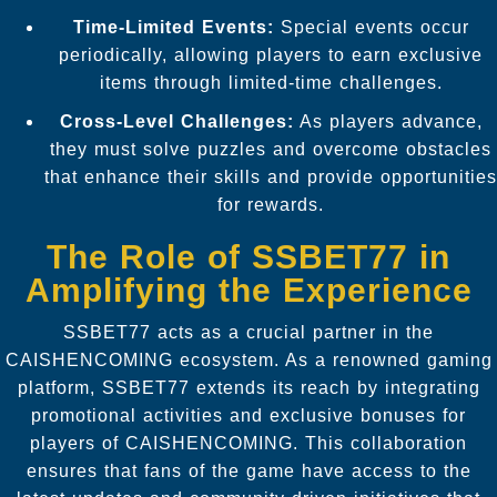
Time-Limited Events:
Special events occur
periodically, allowing players to earn exclusive
items through limited-time challenges.
Cross-Level Challenges:
As players advance,
they must solve puzzles and overcome obstacles
that enhance their skills and provide opportunities
for rewards.
The Role of SSBET77 in
Amplifying the Experience
SSBET77 acts as a crucial partner in the
CAISHENCOMING ecosystem. As a renowned gaming
platform, SSBET77 extends its reach by integrating
promotional activities and exclusive bonuses for
players of CAISHENCOMING. This collaboration
ensures that fans of the game have access to the