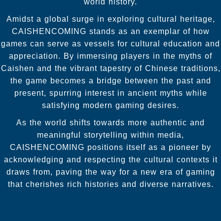
world history.
Amidst a global surge in exploring cultural heritage,
CAISHENCOMING stands as an exemplar of how
games can serve as vessels for cultural education and
appreciation. By immersing players in the myths of
Caishen and the vibrant tapestry of Chinese traditions,
the game becomes a bridge between the past and
present, spurring interest in ancient myths while
satisfying modern gaming desires.
As the world shifts towards more authentic and
meaningful storytelling within media,
CAISHENCOMING positions itself as a pioneer by
acknowledging and respecting the cultural contexts it
draws from, paving the way for a new era of gaming
that cherishes rich histories and diverse narratives.