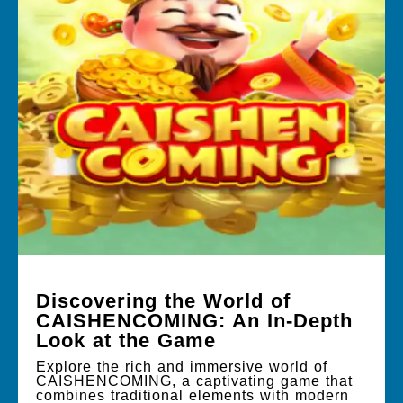
Discovering the World of
CAISHENCOMING: An In-Depth
Look at the Game
Explore the rich and immersive world of
CAISHENCOMING, a captivating game that
combines traditional elements with modern