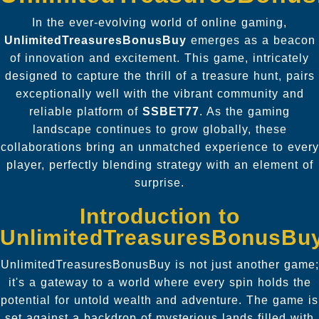
In the ever-evolving world of online gaming,
UnlimitedTreasuresBonusBuy
emerges as a beacon
of innovation and excitement. This game, intricately
designed to capture the thrill of a treasure hunt, pairs
exceptionally well with the vibrant community and
reliable platform of
SSBET77
. As the gaming
landscape continues to grow globally, these
collaborations bring an unmatched experience to every
player, perfectly blending strategy with an element of
surprise.
Introduction to
UnlimitedTreasuresBonusBu
UnlimitedTreasuresBonusBuy is not just another game;
it's a gateway to a world where every spin holds the
potential for untold wealth and adventure. The game is
set against a backdrop of mysterious lands filled with