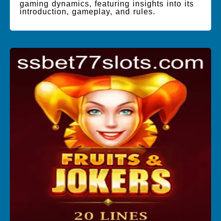
gaming dynamics, featuring insights into its
introduction, gameplay, and rules.