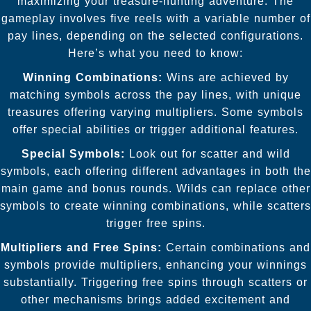
maximizing your treasure-hunting adventure. The
gameplay involves five reels with a variable number of
pay lines, depending on the selected configurations.
Here’s what you need to know:
Winning Combinations:
Wins are achieved by
matching symbols across the pay lines, with unique
treasures offering varying multipliers. Some symbols
offer special abilities or trigger additional features.
Special Symbols:
Look out for scatter and wild
symbols, each offering different advantages in both the
main game and bonus rounds. Wilds can replace other
symbols to create winning combinations, while scatters
trigger free spins.
Multipliers and Free Spins:
Certain combinations and
symbols provide multipliers, enhancing your winnings
substantially. Triggering free spins through scatters or
other mechanisms brings added excitement and