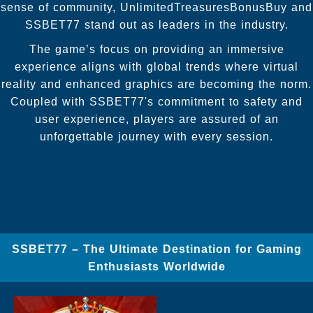
sense of community, UnlimitedTreasuresBonusBuy and
SSBET77 stand out as leaders in the industry.
The game’s focus on providing an immersive
experience aligns with global trends where virtual
reality and enhanced graphics are becoming the norm.
Coupled with SSBET77's commitment to safety and
user experience, players are assured of an
unforgettable journey with every session.
SSBET77 – The Ultimate Destination for Gaming
Enthusiasts Worldwide