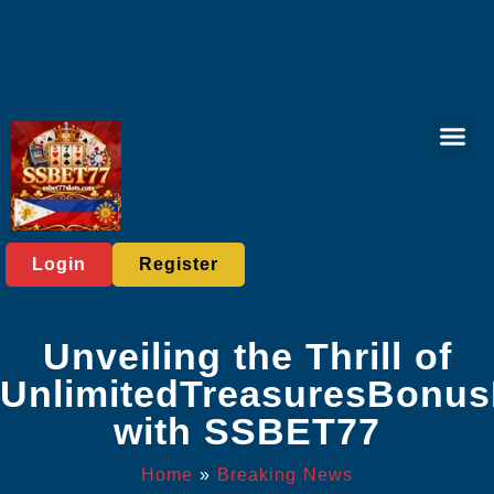
Sabong Gam
Rotary Gam
Poker Gam
Card game
About Us
Breaking News
Login
Register
Unveiling the Thrill of
UnlimitedTreasuresBonu
with SSBET77
Home
»
Breaking News