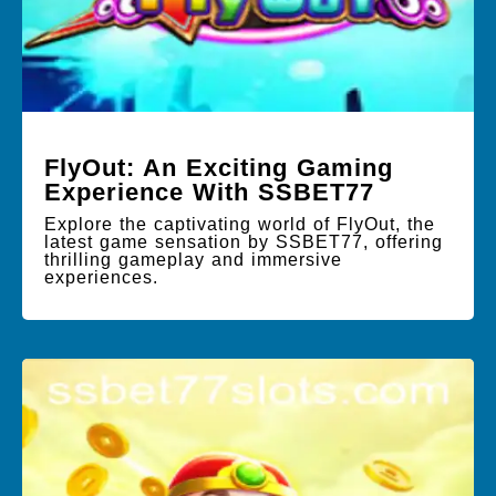
FlyOut: An Exciting Gaming
Experience With SSBET77
Explore the captivating world of FlyOut, the
latest game sensation by SSBET77, offering
thrilling gameplay and immersive
experiences.