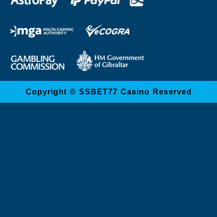
Copyright © SSBET77 Casino Reserved