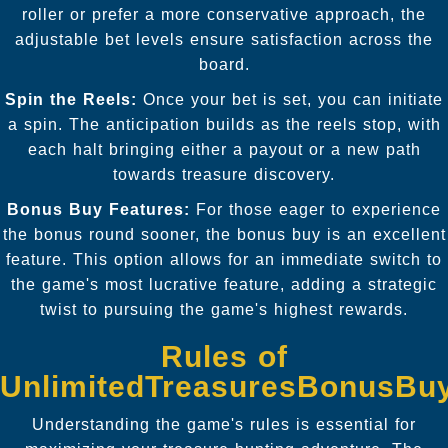
roller or prefer a more conservative approach, the
adjustable bet levels ensure satisfaction across the
board.
Spin the Reels:
Once your bet is set, you can initiate
a spin. The anticipation builds as the reels stop, with
each halt bringing either a payout or a new path
towards treasure discovery.
Bonus Buy Features:
For those eager to experience
the bonus round sooner, the bonus buy is an excellent
feature. This option allows for an immediate switch to
the game's most lucrative feature, adding a strategic
twist to pursuing the game's highest rewards.
Rules of
UnlimitedTreasuresBonusBu
Understanding the game's rules is essential for