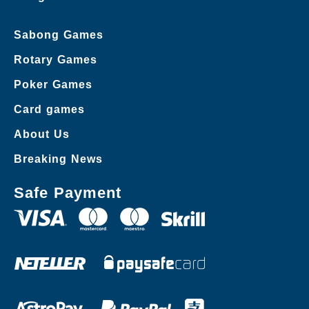
Sabong Games
Rotary Games
Poker Games
Card games
About Us
Breaking News
Safe Payment