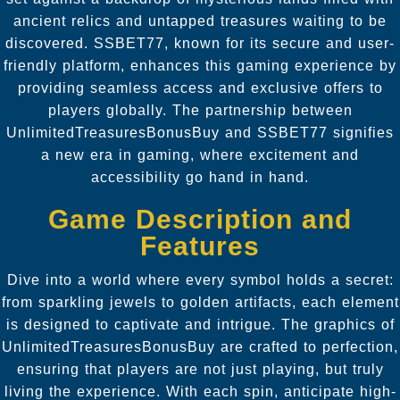
ancient relics and untapped treasures waiting to be
discovered.
SSBET77
, known for its secure and user-
friendly platform, enhances this gaming experience by
providing seamless access and exclusive offers to
players globally. The partnership between
UnlimitedTreasuresBonusBuy and SSBET77 signifies
a new era in gaming, where excitement and
accessibility go hand in hand.
Game Description and
Features
Dive into a world where every symbol holds a secret:
from sparkling jewels to golden artifacts, each element
is designed to captivate and intrigue. The graphics of
UnlimitedTreasuresBonusBuy are crafted to perfection,
ensuring that players are not just playing, but truly
living the experience. With each spin, anticipate high-