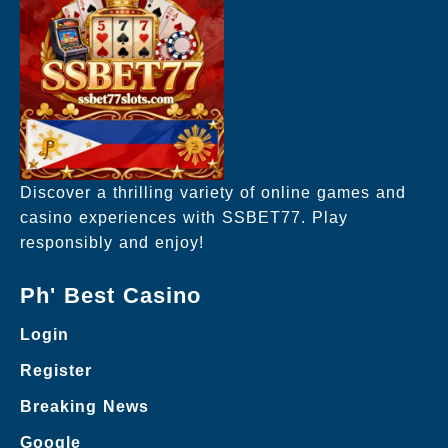
Discover a thrilling variety of online games and
casino experiences with SSBET77. Play
responsibly and enjoy!
Ph' Best Casino
Login
Register
Breaking News
Google