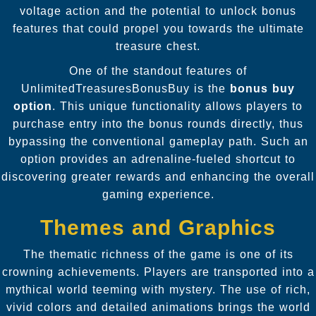
voltage action and the potential to unlock bonus
features that could propel you towards the ultimate
treasure chest.
One of the standout features of
UnlimitedTreasuresBonusBuy is the
bonus buy
option
. This unique functionality allows players to
purchase entry into the bonus rounds directly, thus
bypassing the conventional gameplay path. Such an
option provides an adrenaline-fueled shortcut to
discovering greater rewards and enhancing the overall
gaming experience.
Themes and Graphics
The thematic richness of the game is one of its
crowning achievements. Players are transported into a
mythical world teeming with mystery. The use of rich,
vivid colors and detailed animations brings the world