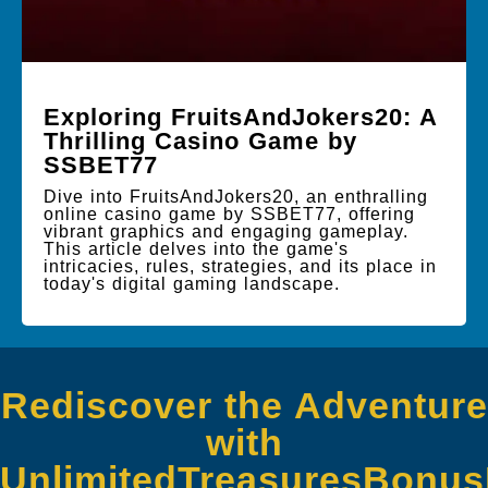
Exploring FruitsAndJokers20: A
Thrilling Casino Game by
SSBET77
Dive into FruitsAndJokers20, an enthralling
online casino game by SSBET77, offering
vibrant graphics and engaging gameplay.
This article delves into the game's
intricacies, rules, strategies, and its place in
today's digital gaming landscape.
Rediscover the Adventure
with
UnlimitedTreasuresBonu