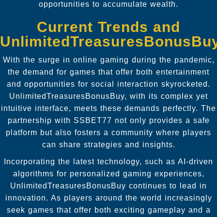
opportunities to accumulate wealth.
Current Trends and
UnlimitedTreasuresBonusBu
With the surge in online gaming during the pandemic,
the demand for games that offer both entertainment
and opportunities for social interaction skyrocketed.
UnlimitedTreasuresBonusBuy, with its complex yet
intuitive interface, meets these demands perfectly. The
partnership with SSBET77 not only provides a safe
platform but also fosters a community where players
can share strategies and insights.
Incorporating the latest technology, such as AI-driven
algorithms for personalized gaming experiences,
UnlimitedTreasuresBonusBuy continues to lead in
innovation. As players around the world increasingly
seek games that offer both exciting gameplay and a