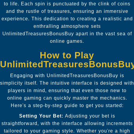
to life. Each spin is punctuated by the clink of coins
and the rustle of treasures, ensuring an immersive
experience. This dedication to creating a realistic and
enthralling atmosphere sets
UnlimitedTreasuresBonusBuy apart in the vast sea of
online games.
How to Play
UnlimitedTreasuresBonusBu
Engaging with UnlimitedTreasuresBonusBuy is
simplicity itself. The intuitive interface is designed with
players in mind, ensuring that even those new to
online gaming can quickly master the mechanics.
Here's a step-by-step guide to get you started:
Setting Your Bet:
Adjusting your bet is
straightforward, with the interface allowing increments
tailored to your gaming style. Whether you're a high