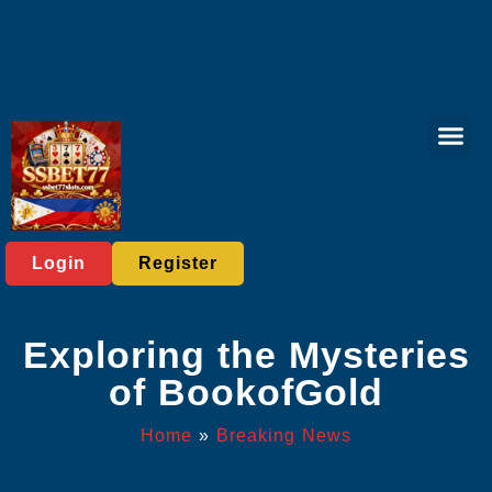
Sabong Gam
Rotary Gam
Poker Gam
Card game
About Us
Breaking News
Login
Register
Exploring the Mysteries
of BookofGold
Home
»
Breaking News