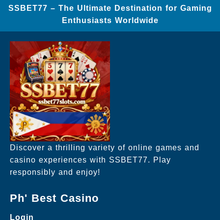
SSBET77 – The Ultimate Destination for Gaming
Enthusiasts Worldwide
Discover a thrilling variety of online games and
casino experiences with SSBET77. Play
responsibly and enjoy!
Ph' Best Casino
Login