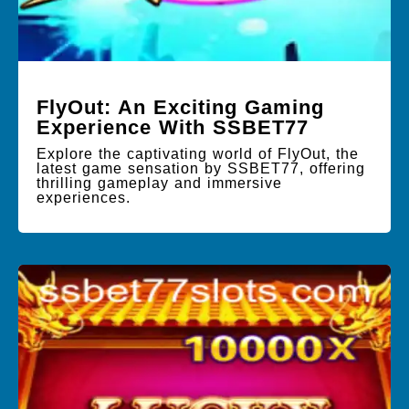
FlyOut: An Exciting Gaming
Experience With SSBET77
Explore the captivating world of FlyOut, the
latest game sensation by SSBET77, offering
thrilling gameplay and immersive
experiences.