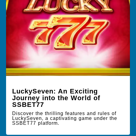
LuckySeven: An Exciting
Journey into the World of
SSBET77
Discover the thrilling features and rules of
LuckySeven, a captivating game under the
SSBET77 platform.