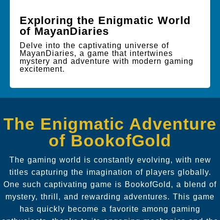
Exploring the Enigmatic World
of MayanDiaries
Delve into the captivating universe of
MayanDiaries, a game that intertwines
mystery and adventure with modern gaming
excitement.
The Enigmatic Adventure
of BookofGold
The gaming world is constantly evolving, with new
titles capturing the imagination of players globally.
One such captivating game is BookofGold, a blend of
mystery, thrill, and rewarding adventures. This game
has quickly become a favorite among gaming