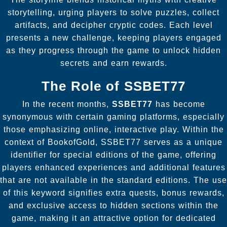
storytelling, urging players to solve puzzles, collect
artifacts, and decipher cryptic codes. Each level
presents a new challenge, keeping players engaged
as they progress through the game to unlock hidden
secrets and earn rewards.
The Role of SSBET77
In the recent months,
SSBET77
has become
synonymous with certain gaming platforms, especially
those emphasizing online, interactive play. Within the
context of BookofGold, SSBET77 serves as a unique
identifier for special editions of the game, offering
players enhanced experiences and additional features
that are not available in the standard editions. The use
of this keyword signifies extra quests, bonus rewards,
and exclusive access to hidden sections within the
game, making it an attractive option for dedicated