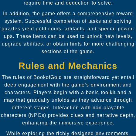
require time and deduction to solve.
In addition, the game offers a comprehensive reward
system. Successful completion of tasks and solving
puzzles yield gold coins, artifacts, and special power-
ups. These items can be used to unlock new levels,
upgrade abilities, or obtain hints for more challenging
sections of the game.
Rules and Mechanics
The rules of BookofGold are straightforward yet entail
deep engagement with the game’s environment and
characters. Players begin with a basic toolkit and a
map that gradually unfolds as they advance through
different stages. Interaction with non-playable
characters (NPCs) provides clues and narrative depth,
enhancing the immersive experience.
While exploring the richly designed environments,