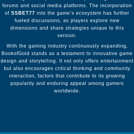
forums and social media platforms. The incorporation
of
SSBET77
into the game’s ecosystem has further
fueled discussions, as players explore new
dimensions and share strategies unique to this
version.
With the gaming industry continuously expanding,
BookofGold stands as a testament to innovative game
design and storytelling. It not only offers entertainment
but also encourages critical thinking and community
interaction, factors that contribute to its growing
popularity and enduring appeal among gamers
worldwide.