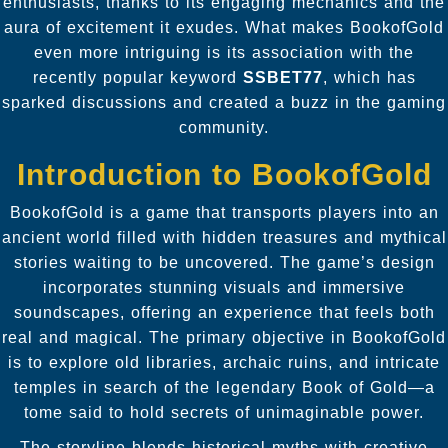
enthusiasts, thanks to its engaging mechanics and the
aura of excitement it exudes. What makes BookofGold
even more intriguing is its association with the
recently popular keyword
SSBET77
, which has
sparked discussions and created a buzz in the gaming
community.
Introduction to BookofGold
BookofGold is a game that transports players into an
ancient world filled with hidden treasures and mythical
stories waiting to be uncovered. The game’s design
incorporates stunning visuals and immersive
soundscapes, offering an experience that feels both
real and magical. The primary objective in BookofGold
is to explore old libraries, archaic ruins, and intricate
temples in search of the legendary Book of Gold—a
tome said to hold secrets of unimaginable power.
The storyline blends historical myths with creative