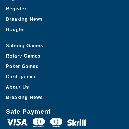
Register
Breaking News
Google
Sabong Games
Rotary Games
Poker Games
Card games
About Us
Breaking News
Safe Payment