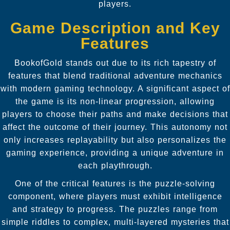
players.
Game Description and Key
Features
BookofGold stands out due to its rich tapestry of
features that blend traditional adventure mechanics
with modern gaming technology. A significant aspect of
the game is its non-linear progression, allowing
players to choose their paths and make decisions that
affect the outcome of their journey. This autonomy not
only increases replayability but also personalizes the
gaming experience, providing a unique adventure in
each playthrough.
One of the critical features is the puzzle-solving
component, where players must exhibit intelligence
and strategy to progress. The puzzles range from
simple riddles to complex, multi-layered mysteries that