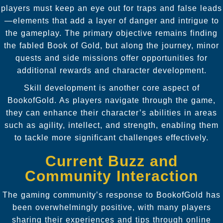
players must keep an eye out for traps and false leads
—elements that add a layer of danger and intrigue to
the gameplay. The primary objective remains finding
the fabled Book of Gold, but along the journey, minor
quests and side missions offer opportunities for
additional rewards and character development.
Skill development is another core aspect of
BookofGold. As players navigate through the game,
they can enhance their character’s abilities in areas
such as agility, intellect, and strength, enabling them
to tackle more significant challenges effectively.
Current Buzz and
Community Interaction
The gaming community’s response to BookofGold has
been overwhelmingly positive, with many players
sharing their experiences and tips through online