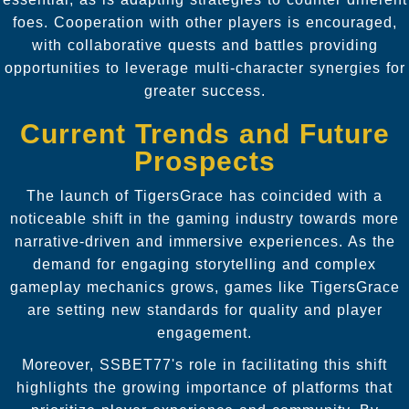
foes. Cooperation with other players is encouraged,
with collaborative quests and battles providing
opportunities to leverage multi-character synergies for
greater success.
Current Trends and Future
Prospects
The launch of TigersGrace has coincided with a
noticeable shift in the gaming industry towards more
narrative-driven and immersive experiences. As the
demand for engaging storytelling and complex
gameplay mechanics grows, games like TigersGrace
are setting new standards for quality and player
engagement.
Moreover, SSBET77's role in facilitating this shift
highlights the growing importance of platforms that