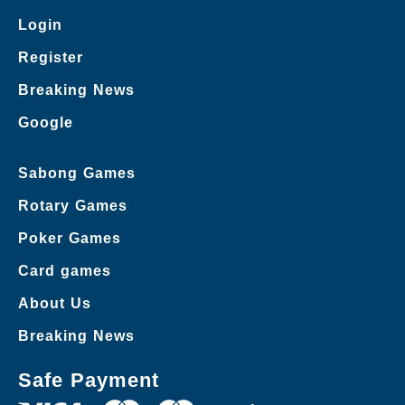
Login
Register
Breaking News
Google
Sabong Games
Rotary Games
Poker Games
Card games
About Us
Breaking News
Safe Payment