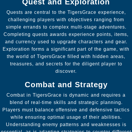
Quest and Exploration
Quests are central to the TigersGrace experience,
challenging players with objectives ranging from
simple errands to complex multi-stage adventures.
Completing quests awards experience points, items,
and currency used to upgrade characters and gear.
Exploration forms a significant part of the game, with
the world of TigersGrace filled with hidden areas,
treasures, and secrets for the diligent player to
discover.
Combat and Strategy
Combat in TigersGrace is dynamic and requires a
blend of real-time skills and strategic planning.
Players must balance offensive and defensive tactics
while ensuring optimal usage of their abilities.
Understanding enemy patterns and weaknesses is
essential, as is adapting strategies to counter different