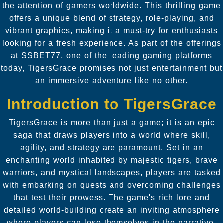
the attention of gamers worldwide. This thrilling game
offers a unique blend of strategy, role-playing, and
vibrant graphics, making it a must-try for enthusiasts
looking for a fresh experience. As part of the offerings
at SSBET77, one of the leading gaming platforms
today, TigersGrace promises not just entertainment but
an immersive adventure like no other.
Introduction to TigersGrace
TigersGrace is more than just a game; it is an epic
saga that draws players into a world where skill,
agility, and strategy are paramount. Set in an
enchanting world inhabited by majestic tigers, brave
warriors, and mystical landscapes, players are tasked
with embarking on quests and overcoming challenges
that test their prowess. The game's rich lore and
detailed world-building create an inviting atmosphere
where players can lose themselves in the narrative.