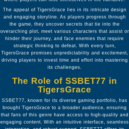
The appeal of TigersGrace lies in its intricate design
and engaging storyline. As players progress through
the game, they uncover secrets that tie into the
overarching plot, meet various characters that assist or
hinder their journey, and face enemies that require
strategic thinking to defeat. With every turn,
TigersGrace promises unpredictability and excitement,
driving players to invest time and effort into mastering
its challenges.
The Role of SSBET77 in
TigersGrace
SSBET77, known for its diverse gaming portfolio, has
brought TigersGrace to a broader audience, ensuring
that fans of this genre have access to high-quality and
engaging content. With an intuitive interface, seamless