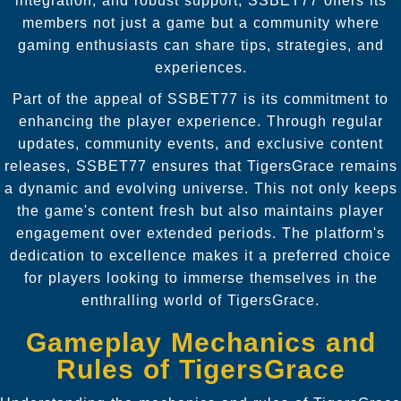
integration, and robust support, SSBET77 offers its
members not just a game but a community where
gaming enthusiasts can share tips, strategies, and
experiences.
Part of the appeal of SSBET77 is its commitment to
enhancing the player experience. Through regular
updates, community events, and exclusive content
releases, SSBET77 ensures that TigersGrace remains
a dynamic and evolving universe. This not only keeps
the game's content fresh but also maintains player
engagement over extended periods. The platform's
dedication to excellence makes it a preferred choice
for players looking to immerse themselves in the
enthralling world of TigersGrace.
Gameplay Mechanics and
Rules of TigersGrace