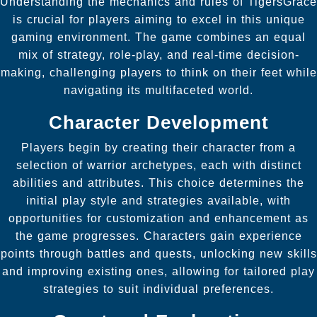
Understanding the mechanics and rules of TigersGrace
is crucial for players aiming to excel in this unique
gaming environment. The game combines an equal
mix of strategy, role-play, and real-time decision-
making, challenging players to think on their feet while
navigating its multifaceted world.
Character Development
Players begin by creating their character from a
selection of warrior archetypes, each with distinct
abilities and attributes. This choice determines the
initial play style and strategies available, with
opportunities for customization and enhancement as
the game progresses. Characters gain experience
points through battles and quests, unlocking new skills
and improving existing ones, allowing for tailored play
strategies to suit individual preferences.