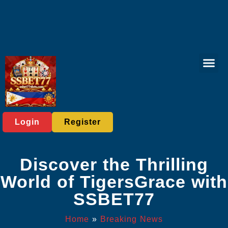
Sabong Gam
Rotary Gam
Poker Gam
Card game
About Us
Breaking News
Login
Register
Discover the Thrilling
World of TigersGrace with
SSBET77
Home
»
Breaking News