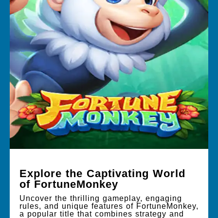
Explore the Captivating World
of FortuneMonkey
Uncover the thrilling gameplay, engaging
rules, and unique features of FortuneMonkey,
a popular title that combines strategy and