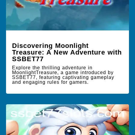
Discovering Moonlight
Treasure: A New Adventure with
SSBET77
Explore the thrilling adventure in
MoonlightTreasure, a game introduced by
SSBET77, featuring captivating gameplay
and engaging rules for gamers.