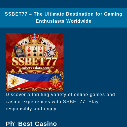
SSBET77 – The Ultimate Destination for Gaming
Enthusiasts Worldwide
Discover a thrilling variety of online games and
casino experiences with SSBET77. Play
responsibly and enjoy!
Ph' Best Casino