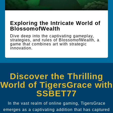
Exploring the Intricate World of
BlossomofWealth
Dive deep into the captivating gameplay,
strategies, and rules of BlossomofWealth, a
game that combines art with strategic
innovation.
Discover the Thrilling
World of TigersGrace with
SSBET77
In the vast realm of online gaming, TigersGrace
emerges as a captivating addition that has captured