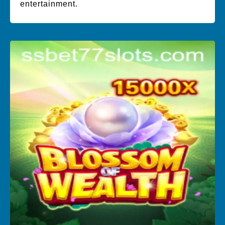
entertainment.