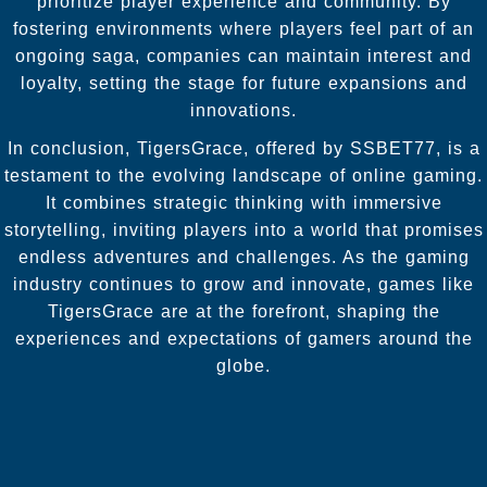
prioritize player experience and community. By
fostering environments where players feel part of an
ongoing saga, companies can maintain interest and
loyalty, setting the stage for future expansions and
innovations.
In conclusion, TigersGrace, offered by SSBET77, is a
testament to the evolving landscape of online gaming.
It combines strategic thinking with immersive
storytelling, inviting players into a world that promises
endless adventures and challenges. As the gaming
industry continues to grow and innovate, games like
TigersGrace are at the forefront, shaping the
experiences and expectations of gamers around the
globe.