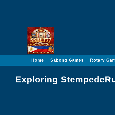
Home
Sabong Games
Rotary Ga
Exploring StempedeRu