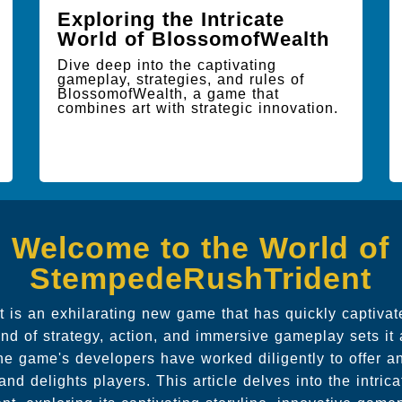
Exploring the Intricate
World of BlossomofWealth
Dive deep into the captivating
gameplay, strategies, and rules of
BlossomofWealth, a game that
combines art with strategic innovation.
Welcome to the World of
StempedeRushTrident
is an exhilarating new game that has quickly captivat
end of strategy, action, and immersive gameplay sets it
e game's developers have worked diligently to offer an
nd delights players. This article delves into the intrica