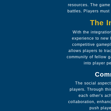
resources. The game in
battles. Players must
The I
With the integrati
experience to new 
competitive gamepl
allows players to tra
community of fellow g
into player p
Comm
The social aspec
players. Through thi
each other's a
collaboration, enhan
push playe