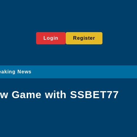
Login
Register
eaking News
New Game with SSBET77