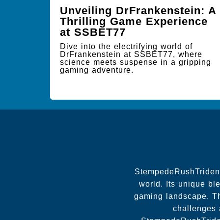
Unveiling DrFrankenstein: A
Thrilling Game Experience
at SSBET77
Dive into the electrifying world of
DrFrankenstein at SSBET77, where
science meets suspense in a gripping
gaming adventure.
StempedeRushTrident 
world. Its unique bl
gaming landscape. Th
challenges a