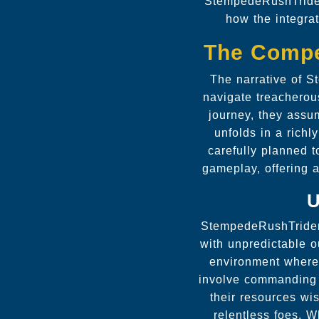
StempedeRushTrident
how the integra
The Compe
The narrative of S
navigate treacherous
journey, they assu
unfolds in a rich
carefully planned 
gameplay, offering 
U
StempedeRushTrident 
with unpredictable o
environment where 
involve commanding a
their resources wi
relentless foes. W