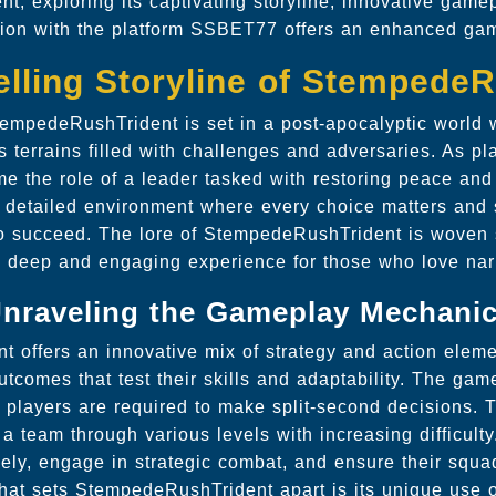
, exploring its captivating storyline, innovative gam
tion with the platform SSBET77 offers an enhanced ga
lling Storyline of StempedeR
tempedeRushTrident is set in a post-apocalyptic world
 terrains filled with challenges and adversaries. As p
me the role of a leader tasked with restoring peace and
ly detailed environment where every choice matters and 
to succeed. The lore of StempedeRushTrident is woven 
a deep and engaging experience for those who love nar
nraveling the Gameplay Mechani
offers an innovative mix of strategy and action eleme
utcomes that test their skills and adaptability. The g
players are required to make split-second decisions.
 team through various levels with increasing difficulty.
sely, engage in strategic combat, and ensure their squad
hat sets StempedeRushTrident apart is its unique use o