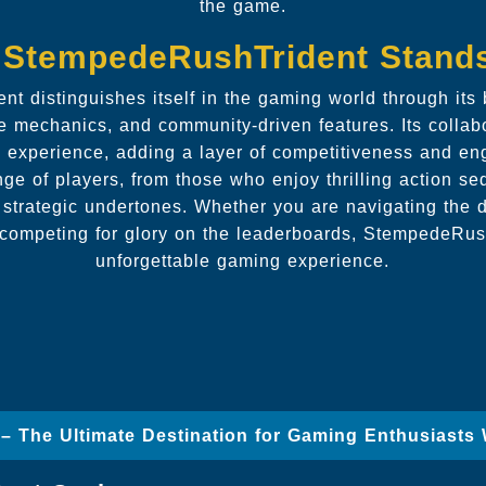
the game.
StempedeRushTrident Stand
 distinguishes itself in the gaming world through its 
ive mechanics, and community-driven features. Its coll
e experience, adding a layer of competitiveness and 
nge of players, from those who enjoy thrilling action s
strategic undertones. Whether you are navigating the d
 competing for glory on the leaderboards, StempedeRu
unforgettable gaming experience.
 The Ultimate Destination for Gaming Enthusiasts