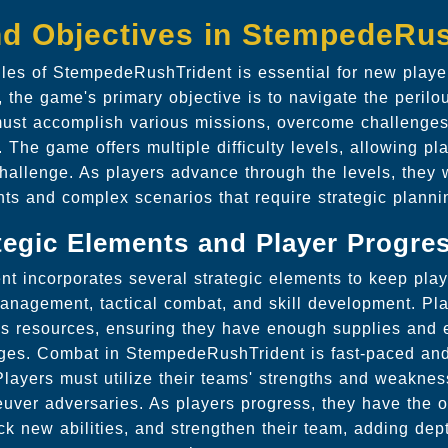
nd Objectives in StempedeRus
les of StempedeRushTrident is essential for new playe
, the game's primary objective is to navigate the perilo
ust accomplish various missions, overcome challenge
. The game offers multiple difficulty levels, allowing pl
 challenge. As players advance through the levels, they 
ts and complex scenarios that require strategic plannin
tegic Elements and Player Progre
t incorporates several strategic elements to keep pla
anagement, tactical combat, and skill development. Pla
s resources, ensuring they have enough supplies and 
ges. Combat in StempedeRushTrident is fast-paced and
. Players must utilize their teams' strengths and weakne
euver adversaries. As players progress, they have the 
ock new abilities, and strengthen their team, adding dept