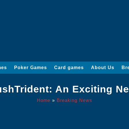
mes
Poker Games
Card games
About Us
Br
shTrident: An Exciting 
Home
»
Breaking News