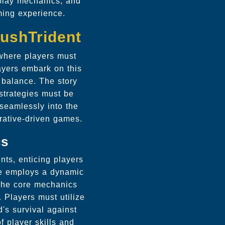
eplay mechanics, and
ming experience.
ushTrident
 where players must
layers embark on this
 balance. The story
strategies must be
seamlessly into the
rative-driven games.
cs
nts, enticing players
ame employs a dynamic
 The core mechanics
 Players must utilize
's survival against
f player skills and