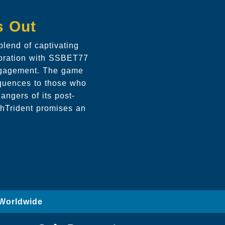
s Out
blend of captivating
aboration with SSBET77
engagement. The game
equences to those who
angers of its post-
shTrident promises an
 Worldwide