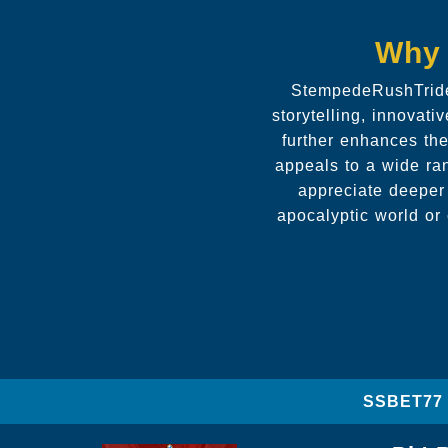
Why 
StempedeRushTrident
storytelling, innovat
further enhances th
appeals to a wide ra
appreciate deeper 
apocalyptic world or
SSBET77 –