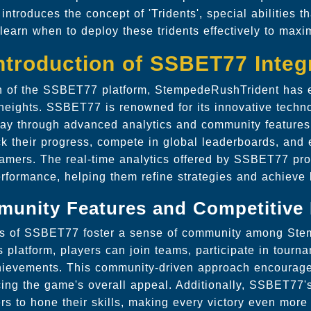
troduces the concept of 'Tridents', special abilities th
 learn when to deploy these tridents effectively to maxi
ntroduction of SSBET77 Integ
on of the SSBET77 platform, StempedeRushTrident has 
heights. SSBET77 is renowned for its innovative techn
ay through advanced analytics and community features.
ck their progress, compete in global leaderboards, and
amers. The real-time analytics offered by SSBET77 pro
erformance, helping them refine strategies and achieve b
unity Features and Competitive
ts of SSBET77 foster a sense of community among St
s platform, players can join teams, participate in tourn
chievements. This community-driven approach encourag
cing the game's overall appeal. Additionally, SSBET77's
rs to hone their skills, making every victory even more