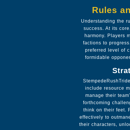
Rules a
Understanding the ru
success. At its core
harmony. Players m
factions to progress
preferred level of
formidable opponen
Stra
StempedeRushTriden
include resource m
manage their team'
forthcoming challen
think on their feet
effectively to outman
their characters, unl