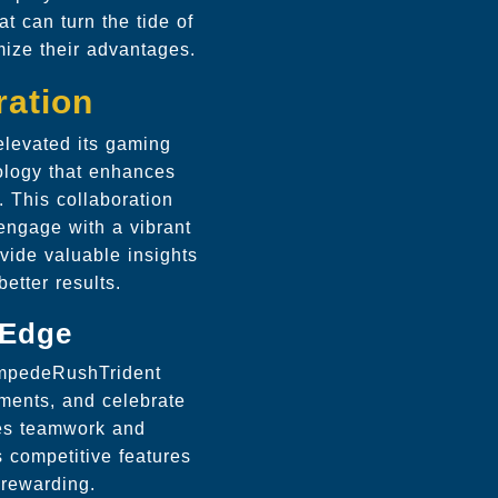
at can turn the tide of
mize their advantages.
ration
elevated its gaming
ology that enhances
 This collaboration
 engage with a vibrant
vide valuable insights
etter results.
 Edge
empedeRushTrident
aments, and celebrate
es teamwork and
 competitive features
 rewarding.