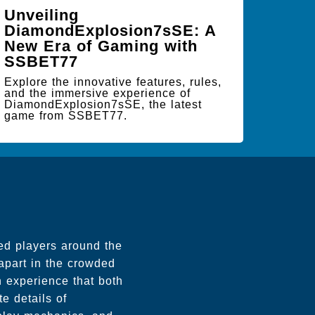
Unveiling
DiamondExplosion7sSE: A
New Era of Gaming with
SSBET77
Explore the innovative features, rules,
and the immersive experience of
DiamondExplosion7sSE, the latest
game from SSBET77.
ed players around the
 apart in the crowded
 experience that both
te details of