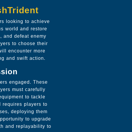
hTrident
rs looking to achieve
us world and restore
s, and defeat enemy
ayers to choose their
will encounter more
g and swift action.
ssion
yers engaged. These
yers must carefully
equipment to tackle
 requires players to
sses, deploying them
opportunity to upgrade
h and replayability to