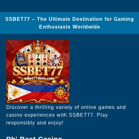
SSBET77 – The Ultimate Destination for Gaming
Enthusiasts Worldwide
Discover a thrilling variety of online games and
casino experiences with SSBET77. Play
responsibly and enjoy!