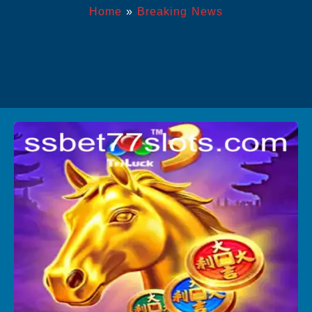
Home
»
Breaking News