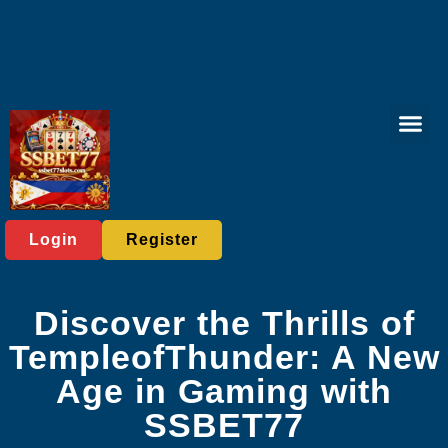
Sabong Gam
Rotary Gam
Poker Gam
Card game
About Us
Breaking News
Login
Register
Discover the Thrills of
TempleofThunder: A New
Age in Gaming with
SSBET77