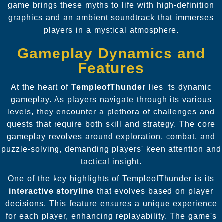
game brings these myths to life with high-definition
graphics and an ambient soundtrack that immerses
players in a mystical atmosphere.
Gameplay Dynamics and
Features
At the heart of
TempleofThunder
lies its dynamic
gameplay. As players navigate through its various
levels, they encounter a plethora of challenges and
quests that require both skill and strategy. The core
gameplay revolves around exploration, combat, and
puzzle-solving, demanding players' keen attention and
tactical insight.
One of the key highlights of TempleofThunder is its
interactive storyline
that evolves based on player
decisions. This feature ensures a unique experience
for each player, enhancing replayability. The game's