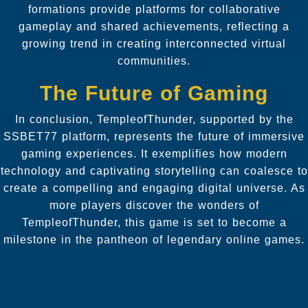
formations provide platforms for collaborative
gameplay and shared achievements, reflecting a
growing trend in creating interconnected virtual
communities.
The Future of Gaming
In conclusion, TempleofThunder, supported by the
SSBET77 platform, represents the future of immersive
gaming experiences. It exemplifies how modern
technology and captivating storytelling can coalesce to
create a compelling and engaging digital universe. As
more players discover the wonders of
TempleofThunder, this game is set to become a
milestone in the pantheon of legendary online games.