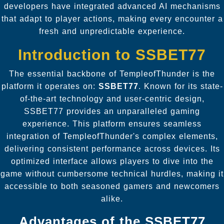
developers have integrated advanced AI mechanisms
that adapt to player actions, making every encounter a
fresh and unpredictable experience.
Introduction to SSBET77
The essential backbone of TempleofThunder is the
platform it operates on:
SSBET77
. Known for its state-
of-the-art technology and user-centric design,
SSBET77 provides an unparalleled gaming
experience. This platform ensures seamless
integration of TempleofThunder's complex elements,
delivering consistent performance across devices. Its
optimized interface allows players to dive into the
game without cumbersome technical hurdles, making it
accessible to both seasoned gamers and newcomers
alike.
Advantages of the SSBET77