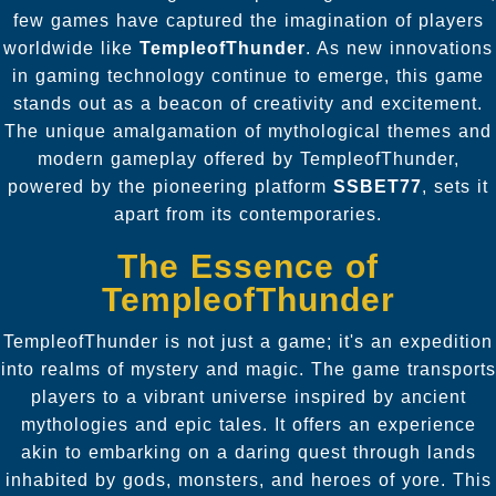
few games have captured the imagination of players
worldwide like
TempleofThunder
. As new innovations
in gaming technology continue to emerge, this game
stands out as a beacon of creativity and excitement.
The unique amalgamation of mythological themes and
modern gameplay offered by TempleofThunder,
powered by the pioneering platform
SSBET77
, sets it
apart from its contemporaries.
The Essence of
TempleofThunder
TempleofThunder is not just a game; it's an expedition
into realms of mystery and magic. The game transports
players to a vibrant universe inspired by ancient
mythologies and epic tales. It offers an experience
akin to embarking on a daring quest through lands
inhabited by gods, monsters, and heroes of yore. This