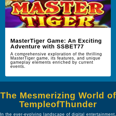
MasterTiger Game: An Exciting
Adventure with SSBET77
A comprehensive exploration of the thrilling
MasterTiger game, its features, and unique
gameplay elements enriched by current
events.
The Mesmerizing World of
TempleofThunder
In the ever-evolving landscape of digital entertainment,