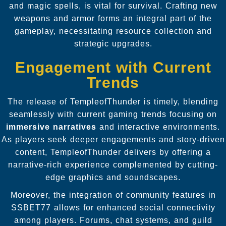
and magic spells, is vital for survival. Crafting new
weapons and armor forms an integral part of the
gameplay, necessitating resource collection and
strategic upgrades.
Engagement with Current
Trends
The release of TempleofThunder is timely, blending
seamlessly with current gaming trends focusing on
immersive narratives
and interactive environments.
As players seek deeper engagements and story-driven
content, TempleofThunder delivers by offering a
narrative-rich experience complemented by cutting-
edge graphics and soundscapes.
Moreover, the integration of community features in
SSBET77 allows for enhanced social connectivity
among players. Forums, chat systems, and guild