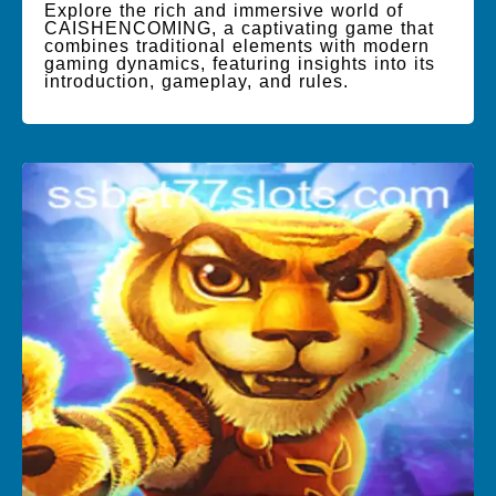
Explore the rich and immersive world of
CAISHENCOMING, a captivating game that
combines traditional elements with modern
gaming dynamics, featuring insights into its
introduction, gameplay, and rules.