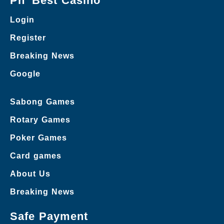
Ph' Best Casino
Login
Register
Breaking News
Google
Sabong Games
Rotary Games
Poker Games
Card games
About Us
Breaking News
Safe Payment