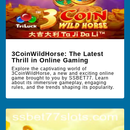
3CoinWildHorse: The Latest
Thrill in Online Gaming
Explore the captivating world of
3CoinWildHorse, a new and exciting online
game brought to you by SSBET77. Learn
about its immersive gameplay, engaging
rules, and the trends shaping its popularity.