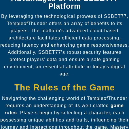
Platform
By leveraging the technological prowess of SSBET77,
TempleofThunder offers an array of benefits to its
players. The platform's advanced cloud-based
architecture facilitates efficient data processing,
reducing latency and enhancing game responsiveness.
Additionally, SSBET77’s robust security features
protect players’ data and ensure a safe gaming
environment, an essential attribute in today's digital
age.
The Rules of the Game
Navigating the challenging world of TempleofThunder
requires an understanding of its well-crafted
game
rules
. Players begin by selecting a character, each
possessing unique abilities and traits, influencing their
journey and interactions throughout the game. Mastery