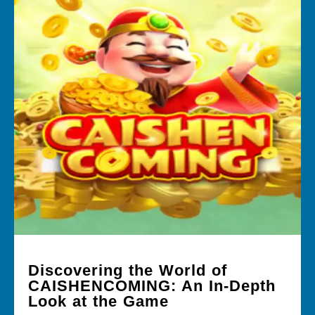
Discovering the World of
CAISHENCOMING: An In-Depth
Look at the Game