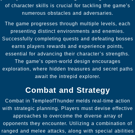
of character skills is crucial for tackling the game’s
numerous obstacles and adversaries.
The game progresses through multiple levels, each
presenting distinct environments and enemies.
Successfully completing quests and defeating bosses
earns players rewards and experience points,
essential for advancing their character’s strengths.
The game’s open-world design encourages
exploration, where hidden treasures and secret paths
await the intrepid explorer.
Combat and Strategy
Combat in TempleofThunder melds real-time action
with strategic planning. Players must devise effective
approaches to overcome the diverse array of
opponents they encounter. Utilizing a combination of
ranged and melee attacks, along with special abilities