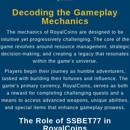
Decoding the Gameplay
Mechanics
The mechanics of RoyalCoins are designed to be
intuitive yet progressively challenging. The core of the
game revolves around resource management, strategic
decision-making, and creating a legacy that resonates
within the game’s universe.
Players begin their journey as humble adventurers,
tasked with building their fortunes and influence. The
game’s primary currency, RoyalCoins, serves as both
a reward for completing challenging quests and a
means to access advanced weapons, unique abilities,
and special items that enhance gameplay prowess.
The Role of SSBET77 in
RoyalCoins