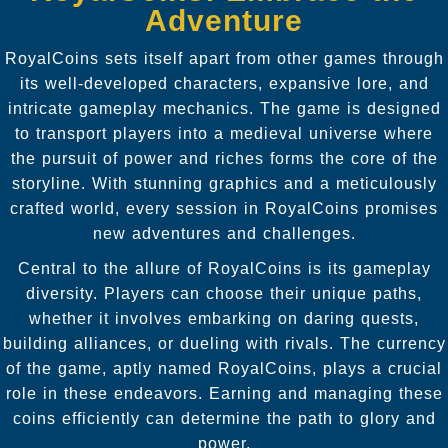
Adventure
RoyalCoins sets itself apart from other games through
its well-developed characters, expansive lore, and
intricate gameplay mechanics. The game is designed
to transport players into a medieval universe where
the pursuit of power and riches forms the core of the
storyline. With stunning graphics and a meticulously
crafted world, every session in RoyalCoins promises
new adventures and challenges.
Central to the allure of RoyalCoins is its gameplay
diversity. Players can choose their unique paths,
whether it involves embarking on daring quests,
building alliances, or dueling with rivals. The currency
of the game, aptly named RoyalCoins, plays a crucial
role in these endeavors. Earning and managing these
coins efficiently can determine the path to glory and
power.