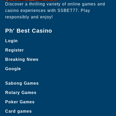
Discover a thrilling variety of online games and
casino experiences with SSBET77. Play
responsibly and enjoy!
Ph' Best Casino
Login
Register
Breaking News
Google
Sabong Games
Rotary Games
Poker Games
Card games