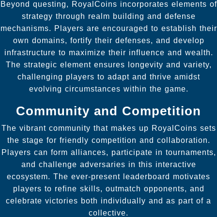
Beyond questing, RoyalCoins incorporates elements of
strategy through realm building and defense
mechanisms. Players are encouraged to establish their
own domains, fortify their defenses, and develop
infrastructure to maximize their influence and wealth.
The strategic element ensures longevity and variety,
challenging players to adapt and thrive amidst
evolving circumstances within the game.
Community and Competition
The vibrant community that makes up RoyalCoins sets
the stage for friendly competition and collaboration.
Players can form alliances, participate in tournaments,
and challenge adversaries in this interactive
ecosystem. The ever-present leaderboard motivates
players to refine skills, outmatch opponents, and
celebrate victories both individually and as part of a
collective.