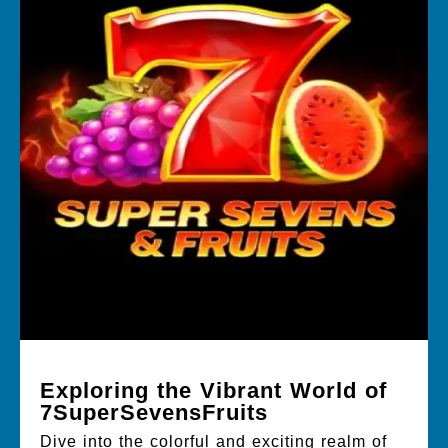
Exploring the Vibrant World of
7SuperSevensFruits
Dive into the colorful and exciting realm of