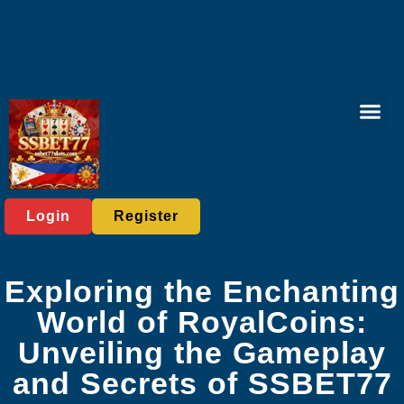
Sabong Gam
Rotary Gam
Poker Gam
Card game
About Us
Breaking News
Login
Register
Exploring the Enchanting
World of RoyalCoins:
Unveiling the Gameplay
and Secrets of SSBET77