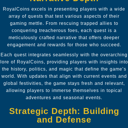
RoyalCoins excels in presenting players with a wide
array of quests that test various aspects of their
gaming mettle. From rescuing trapped allies to
conquering treacherous foes, each quest is a
meticulously crafted narrative that offers deeper
engagement and rewards for those who succeed.
Each quest integrates seamlessly with the overarching
lore of RoyalCoins, providing players with insights into
the history, politics, and magic that define the game’s
world. With updates that align with current events and
global festivities, the game stays fresh and relevant,
allowing players to immerse themselves in topical
adventures and seasonal events.
Strategic Depth: Building
and Defense