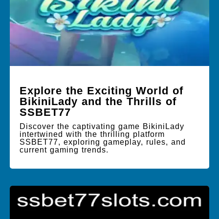
Explore the Exciting World of
BikiniLady and the Thrills of
SSBET77
Discover the captivating game BikiniLady
intertwined with the thrilling platform
SSBET77, exploring gameplay, rules, and
current gaming trends.