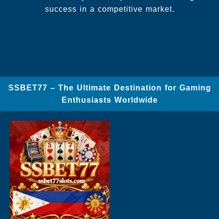
success in a competitive market.
SSBET77 – The Ultimate Destination for Gaming
Enthusiasts Worldwide