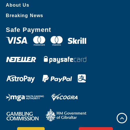
About Us
Breaking News
Safe Payment