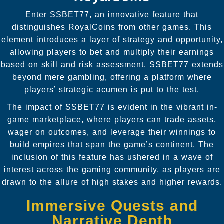
Enter SSBET77, an innovative feature that
distinguishes RoyalCoins from other games. This
element introduces a layer of strategy and opportunity,
allowing players to bet and multiply their earnings
based on skill and risk assessment. SSBET77 extends
beyond mere gambling, offering a platform where
players’ strategic acumen is put to the test.
The impact of SSBET77 is evident in the vibrant in-
game marketplace, where players can trade assets,
wager on outcomes, and leverage their winnings to
build empires that span the game’s continent. The
inclusion of this feature has ushered in a wave of
interest across the gaming community, as players are
drawn to the allure of high stakes and higher rewards.
Immersive Quests and
Narrative Depth