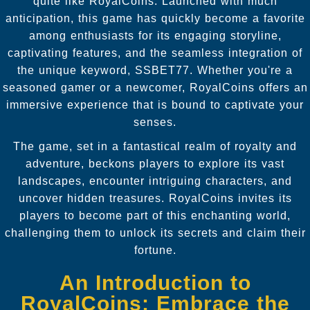
quite like RoyalCoins. Launched with much
anticipation, this game has quickly become a favorite
among enthusiasts for its engaging storyline,
captivating features, and the seamless integration of
the unique keyword, SSBET77. Whether you're a
seasoned gamer or a newcomer, RoyalCoins offers an
immersive experience that is bound to captivate your
senses.
The game, set in a fantastical realm of royalty and
adventure, beckons players to explore its vast
landscapes, encounter intriguing characters, and
uncover hidden treasures. RoyalCoins invites its
players to become part of this enchanting world,
challenging them to unlock its secrets and claim their
fortune.
An Introduction to
RoyalCoins: Embrace the