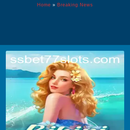
Home
»
Breaking News