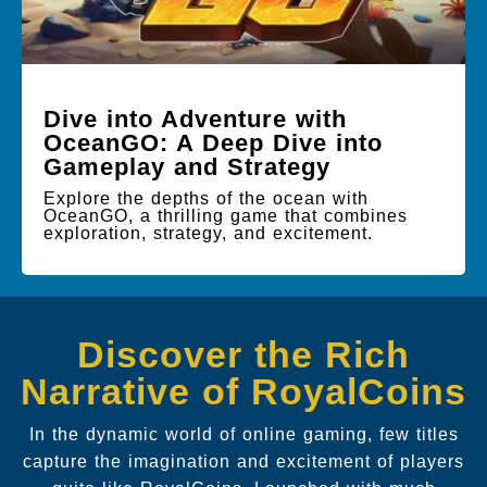
Dive into Adventure with
OceanGO: A Deep Dive into
Gameplay and Strategy
Explore the depths of the ocean with
OceanGO, a thrilling game that combines
exploration, strategy, and excitement.
Discover the Rich
Narrative of RoyalCoins
In the dynamic world of online gaming, few titles
capture the imagination and excitement of players