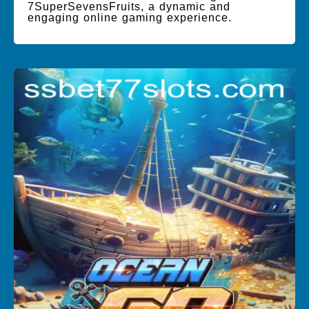
7SuperSevensFruits, a dynamic and
engaging online gaming experience.