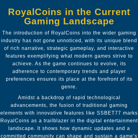
RoyalCoins in the Current
Gaming Landscape
The introduction of RoyalCoins into the wider gaming
industry has not gone unnoticed, with its unique blend
of rich narrative, strategic gameplay, and interactive
features exemplifying what modern games strive to
achieve. As the game continues to evolve, its
adherence to contemporary trends and player
preferences ensures its place at the forefront of its
genre.
Amidst a backdrop of rapid technological
advancements, the fusion of traditional gaming
elements with innovative features like SSBET77 marks
RoyalCoins as a trailblazer in the digital entertainment
landscape. It shows how dynamic updates and a
committed community can shape and sustain a game’s