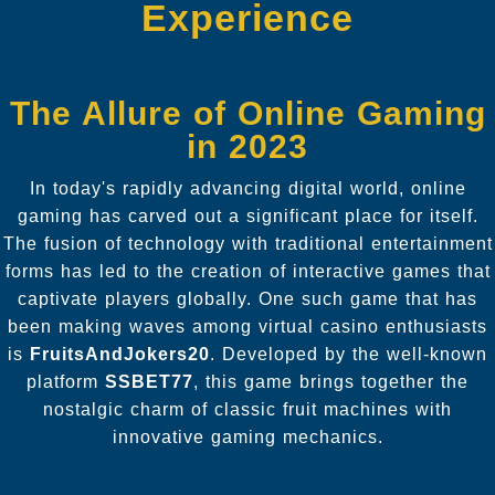
Experience
The Allure of Online Gaming
in 2023
In today's rapidly advancing digital world, online
gaming has carved out a significant place for itself.
The fusion of technology with traditional entertainment
forms has led to the creation of interactive games that
captivate players globally. One such game that has
been making waves among virtual casino enthusiasts
is
FruitsAndJokers20
. Developed by the well-known
platform
SSBET77
, this game brings together the
nostalgic charm of classic fruit machines with
innovative gaming mechanics.