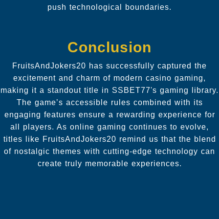
push technological boundaries.
Conclusion
FruitsAndJokers20 has successfully captured the
excitement and charm of modern casino gaming,
making it a standout title in SSBET77's gaming library.
The game’s accessible rules combined with its
engaging features ensure a rewarding experience for
all players. As online gaming continues to evolve,
titles like FruitsAndJokers20 remind us that the blend
of nostalgic themes with cutting-edge technology can
create truly memorable experiences.