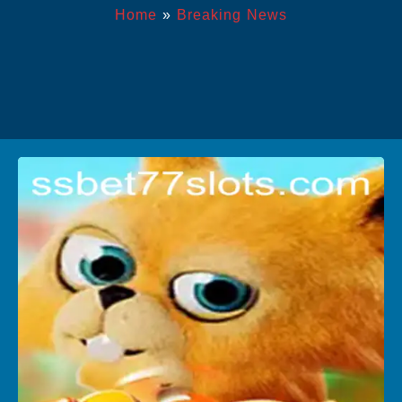
Home
»
Breaking News