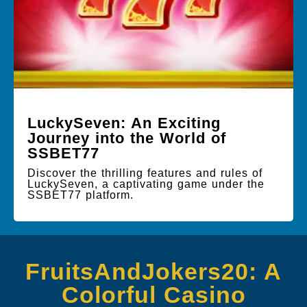
LuckySeven: An Exciting
Journey into the World of
SSBET77
Discover the thrilling features and rules of
LuckySeven, a captivating game under the
SSBET77 platform.
FruitsAndJokers20: A
Colorful Casino