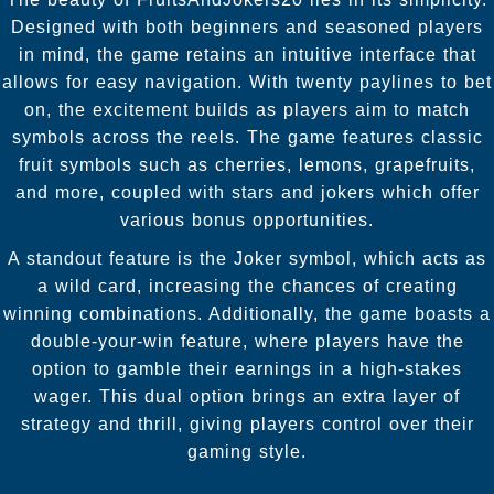
Designed with both beginners and seasoned players
in mind, the game retains an intuitive interface that
allows for easy navigation. With twenty paylines to bet
on, the excitement builds as players aim to match
symbols across the reels. The game features classic
fruit symbols such as cherries, lemons, grapefruits,
and more, coupled with stars and jokers which offer
various bonus opportunities.
A standout feature is the Joker symbol, which acts as
a wild card, increasing the chances of creating
winning combinations. Additionally, the game boasts a
double-your-win feature, where players have the
option to gamble their earnings in a high-stakes
wager. This dual option brings an extra layer of
strategy and thrill, giving players control over their
gaming style.