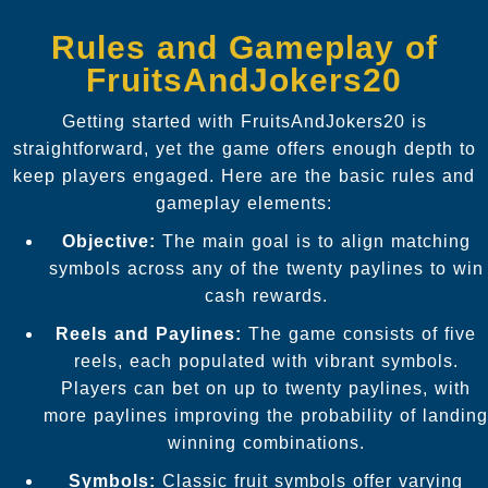
Rules and Gameplay of
FruitsAndJokers20
Getting started with FruitsAndJokers20 is
straightforward, yet the game offers enough depth to
keep players engaged. Here are the basic rules and
gameplay elements:
Objective:
The main goal is to align matching
symbols across any of the twenty paylines to win
cash rewards.
Reels and Paylines:
The game consists of five
reels, each populated with vibrant symbols.
Players can bet on up to twenty paylines, with
more paylines improving the probability of landing
winning combinations.
Symbols:
Classic fruit symbols offer varying