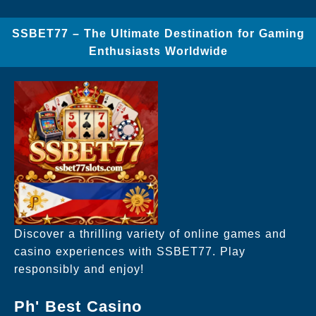
SSBET77 – The Ultimate Destination for Gaming
Enthusiasts Worldwide
Discover a thrilling variety of online games and
casino experiences with SSBET77. Play
responsibly and enjoy!
Ph' Best Casino