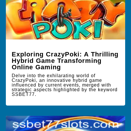
Exploring CrazyPoki: A Thrilling
Hybrid Game Transforming
Online Gaming
Delve into the exhilarating world of
CrazyPoki, an innovative hybrid game
influenced by current events, merged with
strategic aspects highlighted by the keyword
SSBET77.