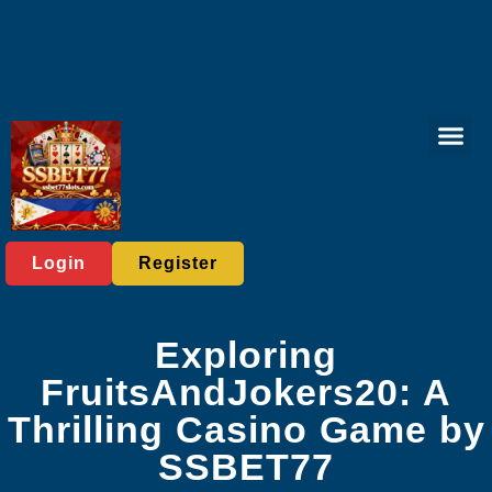
Sabong Gam
Rotary Gam
Poker Gam
Card game
About Us
Breaking News
Login
Register
Exploring
FruitsAndJokers20: A
Thrilling Casino Game by
SSBET77