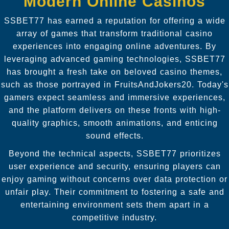
Modern Online Casinos
SSBET77 has earned a reputation for offering a wide
array of games that transform traditional casino
experiences into engaging online adventures. By
leveraging advanced gaming technologies, SSBET77
has brought a fresh take on beloved casino themes,
such as those portrayed in FruitsAndJokers20. Today's
gamers expect seamless and immersive experiences,
and the platform delivers on these fronts with high-
quality graphics, smooth animations, and enticing
sound effects.
Beyond the technical aspects, SSBET77 prioritizes
user experience and security, ensuring players can
enjoy gaming without concerns over data protection or
unfair play. Their commitment to fostering a safe and
entertaining environment sets them apart in a
competitive industry.