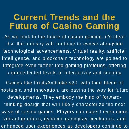
Current Trends and the
Future of Casino Gaming
As we look to the future of casino gaming, it's clear
that the industry will continue to evolve alongside
technological advancements. Virtual reality, artificial
intelligence, and blockchain technology are poised to
integrate even further into gaming platforms, offering
unprecedented levels of interactivity and security.
Games like FruitsAndJokers20, with their blend of
nostalgia and innovation, are paving the way for future
developments. They embody the kind of forward-
thinking design that will likely characterize the next
wave of casino games. Players can expect even more
vibrant graphics, dynamic gameplay mechanics, and
enhanced user experiences as developers continue to