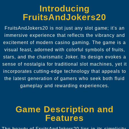
Introducing
FruitsAndJokers20
FruitsAndJokers20 is not just any slot game; it's an
immersive experience that reflects the vibrancy and
excitement of modern casino gaming. The game is a
visual feast, adorned with colorful symbols of fruits,
stars, and the charismatic Joker. Its design evokes a
sense of nostalgia for traditional slot machines, yet it
incorporates cutting-edge technology that appeals to
the latest generation of gamers who seek both fluid
gameplay and rewarding experiences.
Game Description and
Features
The beauty of FruitsAndJokers20 lies in its simplicity.