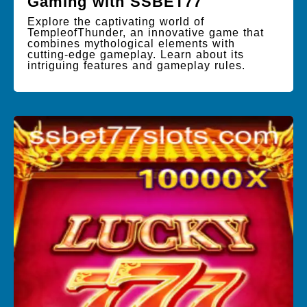
Gaming with SSBET77
Explore the captivating world of
TempleofThunder, an innovative game that
combines mythological elements with
cutting-edge gameplay. Learn about its
intriguing features and gameplay rules.