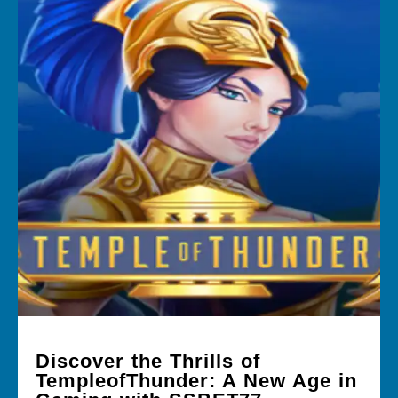
Discover the Thrills of
TempleofThunder: A New Age in