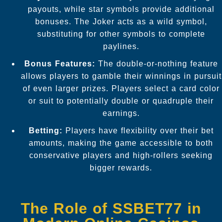
payouts, while star symbols provide additional
bonuses. The Joker acts as a wild symbol,
substituting for other symbols to complete
paylines.
Bonus Features:
The double-or-nothing feature
allows players to gamble their winnings in pursuit
of even larger prizes. Players select a card color
or suit to potentially double or quadruple their
earnings.
Betting:
Players have flexibility over their bet
amounts, making the game accessible to both
conservative players and high-rollers seeking
bigger rewards.
The Role of SSBET77 in