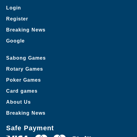
Login
Register
Breaking News
Google
Sabong Games
Rotary Games
Poker Games
Card games
About Us
Breaking News
Safe Payment