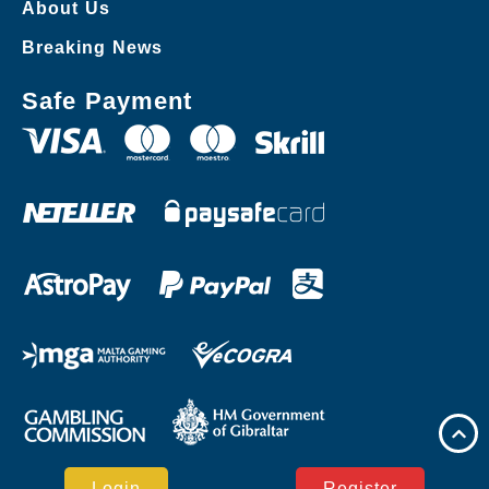
About Us
Breaking News
Safe Payment
Login
Register