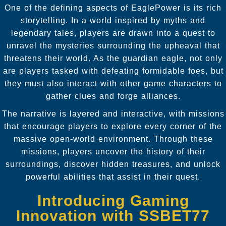
One of the defining aspects of EaglePower is its rich
storytelling. In a world inspired by myths and
legendary tales, players are drawn into a quest to
unravel the mysteries surrounding the upheaval that
threatens their world. As the guardian eagle, not only
are players tasked with defeating formidable foes, but
they must also interact with other game characters to
gather clues and forge alliances.
The narrative is layered and interactive, with missions
that encourage players to explore every corner of the
massive open-world environment. Through these
missions, players uncover the history of their
surroundings, discover hidden treasures, and unlock
powerful abilities that assist in their quest.
Introducing Gaming
Innovation with SSBET77