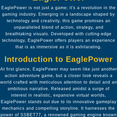
EaglePower is not just a game; it's a revolution in the
gaming industry. Emerging in a landscape shaped by
technology and creativity, this game promises an
unparalleled blend of action, strategy, and
breathtaking visuals. Developed with cutting-edge
technology, EaglePower offers players an experience
that is as immersive as it is exhilarating.
Introduction to EaglePower
At first glance, EaglePower may seem like just another
action adventure game, but a closer look reveals a
world crafted with meticulous attention to detail and an
ambitious narrative. Released amidst a surge of
interest in realistic, expansive virtual worlds,
EaglePower stands out due to its innovative gameplay
mechanics and compelling storyline. It harnesses the
power of SSBET77, a renowned gaming engine known