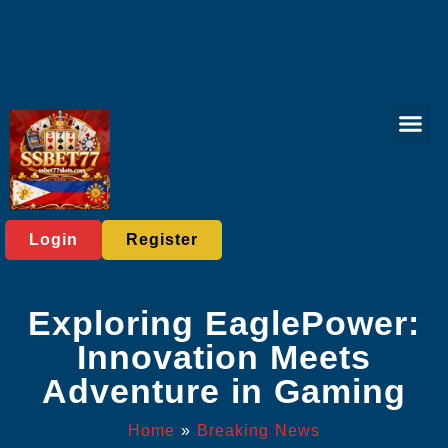
Sabong Gam
Rotary Gam
Poker Gam
Card game
About Us
Breaking News
Login
Register
Exploring EaglePower:
Innovation Meets
Adventure in Gaming
Home
»
Breaking News