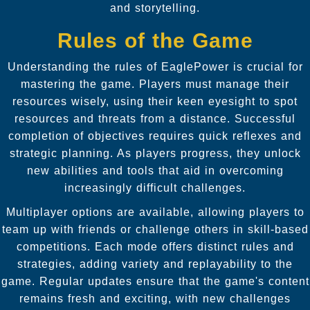
and storytelling.
Rules of the Game
Understanding the rules of EaglePower is crucial for
mastering the game. Players must manage their
resources wisely, using their keen eyesight to spot
resources and threats from a distance. Successful
completion of objectives requires quick reflexes and
strategic planning. As players progress, they unlock
new abilities and tools that aid in overcoming
increasingly difficult challenges.
Multiplayer options are available, allowing players to
team up with friends or challenge others in skill-based
competitions. Each mode offers distinct rules and
strategies, adding variety and replayability to the
game. Regular updates ensure that the game's content
remains fresh and exciting, with new challenges