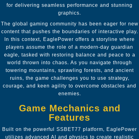
for delivering seamless performance and stunning
graphics.
The global gaming community has been eager for new
content that pushes the boundaries of interactive play.
In this context, EaglePower offers a storyline where
players assume the role of a modern-day guardian
eagle, tasked with restoring balance and peace to a
world thrown into chaos. As you navigate through
towering mountains, sprawling forests, and ancient
ruins, the game challenges you to use strategy,
courage, and keen agility to overcome obstacles and
enemies.
Game Mechanics and
Features
Built on the powerful SSBET77 platform, EaglePower
utilizes advanced AI and physics to create realistic