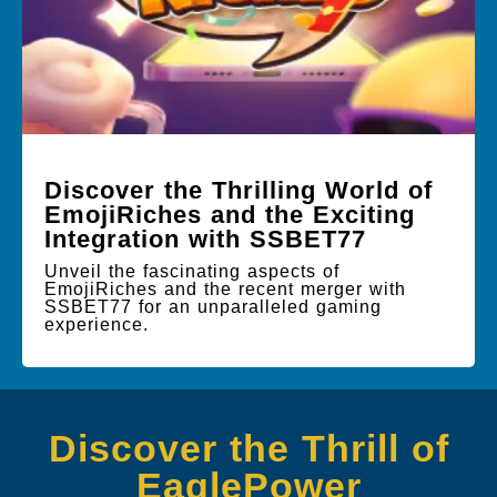
Discover the Thrilling World of
EmojiRiches and the Exciting
Integration with SSBET77
Unveil the fascinating aspects of
EmojiRiches and the recent merger with
SSBET77 for an unparalleled gaming
experience.
Discover the Thrill of
EaglePower