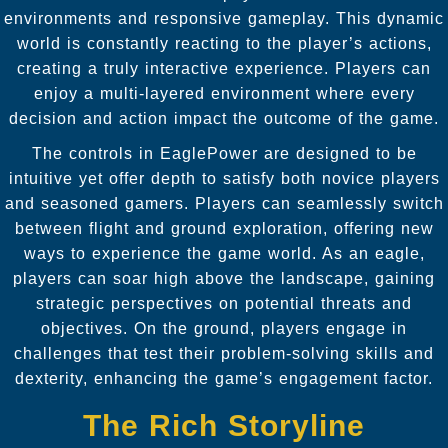
environments and responsive gameplay. This dynamic
world is constantly reacting to the player’s actions,
creating a truly interactive experience. Players can
enjoy a multi-layered environment where every
decision and action impact the outcome of the game.
The controls in EaglePower are designed to be
intuitive yet offer depth to satisfy both novice players
and seasoned gamers. Players can seamlessly switch
between flight and ground exploration, offering new
ways to experience the game world. As an eagle,
players can soar high above the landscape, gaining
strategic perspectives on potential threats and
objectives. On the ground, players engage in
challenges that test their problem-solving skills and
dexterity, enhancing the game’s engagement factor.
The Rich Storyline