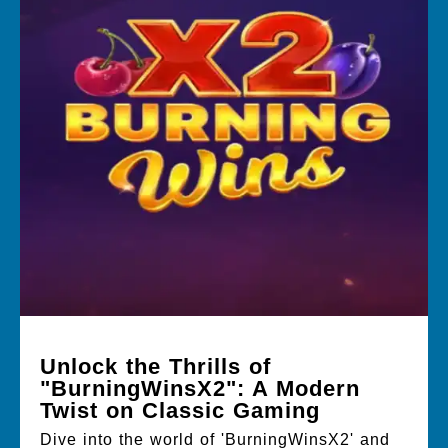
Unlock the Thrills of
"BurningWinsX2": A Modern
Twist on Classic Gaming
Dive into the world of 'BurningWinsX2' and