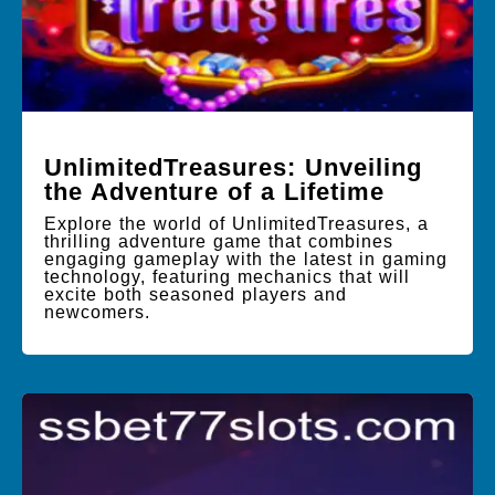
UnlimitedTreasures: Unveiling
the Adventure of a Lifetime
Explore the world of UnlimitedTreasures, a
thrilling adventure game that combines
engaging gameplay with the latest in gaming
technology, featuring mechanics that will
excite both seasoned players and
newcomers.