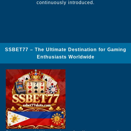
continuously introduced.
SSBET77 – The Ultimate Destination for Gaming
Enthusiasts Worldwide