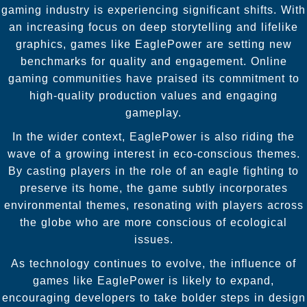
gaming industry is experiencing significant shifts. With
an increasing focus on deep storytelling and lifelike
graphics, games like EaglePower are setting new
benchmarks for quality and engagement. Online
gaming communities have praised its commitment to
high-quality production values and engaging
gameplay.
In the wider context, EaglePower is also riding the
wave of a growing interest in eco-conscious themes.
By casting players in the role of an eagle fighting to
preserve its home, the game subtly incorporates
environmental themes, resonating with players across
the globe who are more conscious of ecological
issues.
As technology continues to evolve, the influence of
games like EaglePower is likely to expand,
encouraging developers to take bolder steps in design