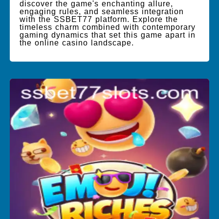
discover the game's enchanting allure,
engaging rules, and seamless integration
with the SSBET77 platform. Explore the
timeless charm combined with contemporary
gaming dynamics that set this game apart in
the online casino landscape.