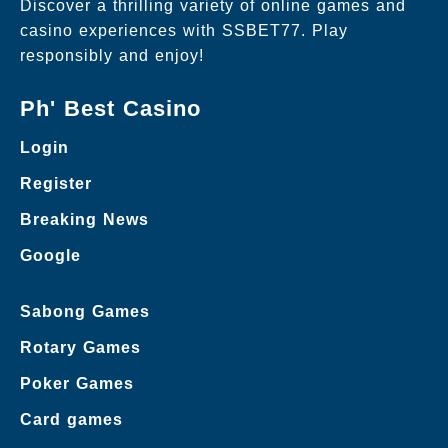
Discover a thrilling variety of online games and
casino experiences with SSBET77. Play
responsibly and enjoy!
Ph' Best Casino
Login
Register
Breaking News
Google
Sabong Games
Rotary Games
Poker Games
Card games