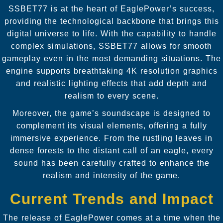
SSBET77 is at the heart of EaglePower’s success,
providing the technological backbone that brings this
digital universe to life. With the capability to handle
complex simulations, SSBET77 allows for smooth
gameplay even in the most demanding situations. The
engine supports breathtaking 4K resolution graphics
and realistic lighting effects that add depth and
realism to every scene.
Moreover, the game’s soundscape is designed to
complement its visual elements, offering a fully
immersive experience. From the rustling leaves in
dense forests to the distant call of an eagle, every
sound has been carefully crafted to enhance the
realism and intensity of the game.
Current Trends and Impact
The release of EaglePower comes at a time when the