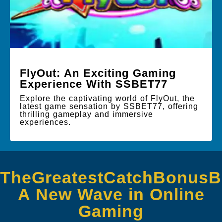
FlyOut: An Exciting Gaming
Experience With SSBET77
Explore the captivating world of FlyOut, the
latest game sensation by SSBET77, offering
thrilling gameplay and immersive
experiences.
TheGreatestCatchBonusB
A New Wave in Online
Gaming