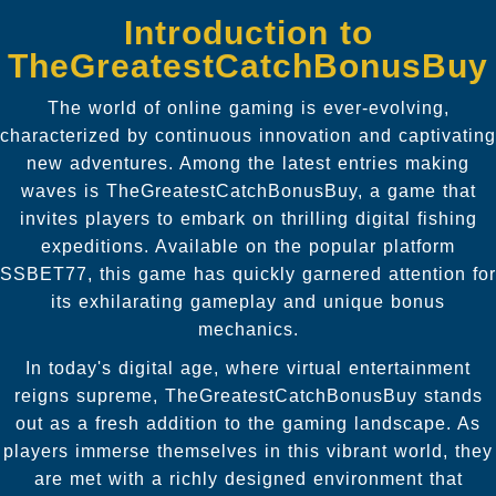
Introduction to
TheGreatestCatchBonusBuy
The world of online gaming is ever-evolving,
characterized by continuous innovation and captivating
new adventures. Among the latest entries making
waves is TheGreatestCatchBonusBuy, a game that
invites players to embark on thrilling digital fishing
expeditions. Available on the popular platform
SSBET77, this game has quickly garnered attention for
its exhilarating gameplay and unique bonus
mechanics.
In today's digital age, where virtual entertainment
reigns supreme, TheGreatestCatchBonusBuy stands
out as a fresh addition to the gaming landscape. As
players immerse themselves in this vibrant world, they
are met with a richly designed environment that