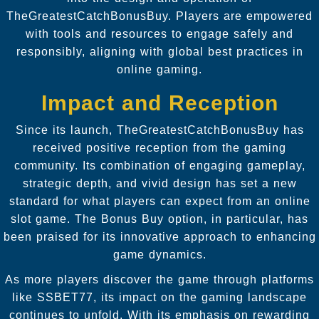
TheGreatestCatchBonusBuy. Players are empowered
with tools and resources to engage safely and
responsibly, aligning with global best practices in
online gaming.
Impact and Reception
Since its launch, TheGreatestCatchBonusBuy has
received positive reception from the gaming
community. Its combination of engaging gameplay,
strategic depth, and vivid design has set a new
standard for what players can expect from an online
slot game. The Bonus Buy option, in particular, has
been praised for its innovative approach to enhancing
game dynamics.
As more players discover the game through platforms
like SSBET77, its impact on the gaming landscape
continues to unfold. With its emphasis on rewarding