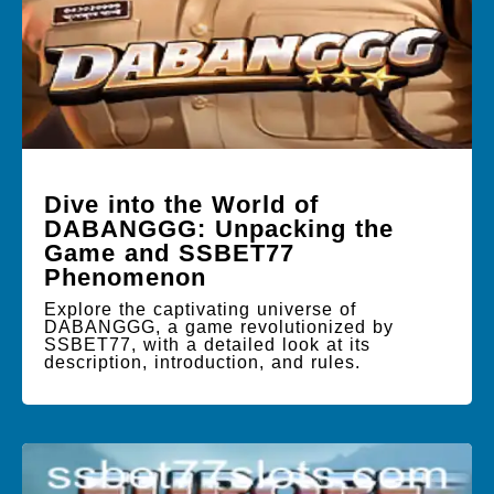
Dive into the World of
DABANGGG: Unpacking the
Game and SSBET77
Phenomenon
Explore the captivating universe of
DABANGGG, a game revolutionized by
SSBET77, with a detailed look at its
description, introduction, and rules.