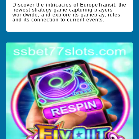
Discover the intricacies of EuropeTransit, the
newest strategy game capturing players
worldwide, and explore its gameplay, rules,
and its connection to current events.