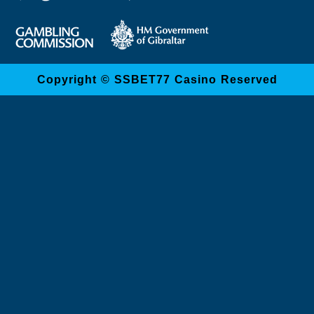
Copyright © SSBET77 Casino Reserved