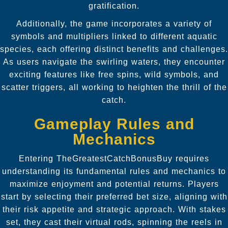
gratification.
Additionally, the game incorporates a variety of
symbols and multipliers linked to different aquatic
species, each offering distinct benefits and challenges.
As users navigate the swirling waters, they encounter
exciting features like free spins, wild symbols, and
scatter triggers, all working to heighten the thrill of the
catch.
Gameplay Rules and
Mechanics
Entering TheGreatestCatchBonusBuy requires
understanding its fundamental rules and mechanics to
maximize enjoyment and potential returns. Players
start by selecting their preferred bet size, aligning with
their risk appetite and strategic approach. With stakes
set, they cast their virtual rods, spinning the reels in