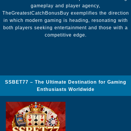
gameplay and player agency,
TheGreatestCatchBonusBuy exemplifies the direction
in which modern gaming is heading, resonating with
both players seeking entertainment and those with a
competitive edge.
SSBET77 – The Ultimate Destination for Gaming
Enthusiasts Worldwide