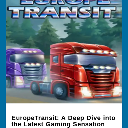
EuropeTransit: A Deep Dive into
the Latest Gaming Sensation