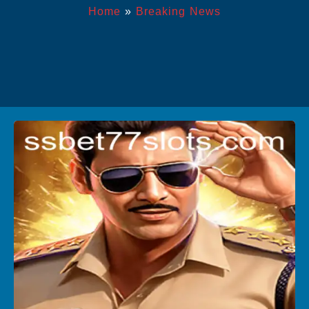
Home
»
Breaking News