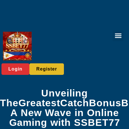
Sabong Gam
Rotary Gam
Poker Gam
Card game
About Us
Breaking News
Login
Register
Unveiling
TheGreatestCatchBonusB
A New Wave in Online
Gaming with SSBET77