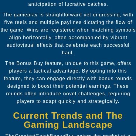
anticipation of lucrative catches.
The gameplay is straightforward yet engrossing, with
five reels and multiple paylines dictating the flow of
the game. Wins are registered when matching symbols
align horizontally, often accompanied by vibrant
audiovisual effects that celebrate each successful
haul.
The Bonus Buy feature, unique to this game, offers
players a tactical advantage. By opting into this
feature, they can engage directly with bonus rounds
designed to boost their potential earnings. These
rounds often introduce novel challenges, requiring
players to adapt quickly and strategically.
Current Trends and The
Gaming Landscape