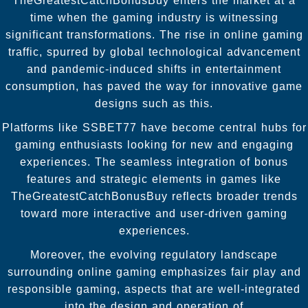
TheGreatestCatchBonusBuy enters the market at a
time when the gaming industry is witnessing
significant transformations. The rise in online gaming
traffic, spurred by global technological advancement
and pandemic-induced shifts in entertainment
consumption, has paved the way for innovative game
designs such as this.
Platforms like SSBET77 have become central hubs for
gaming enthusiasts looking for new and engaging
experiences. The seamless integration of bonus
features and strategic elements in games like
TheGreatestCatchBonusBuy reflects broader trends
toward more interactive and user-driven gaming
experiences.
Moreover, the evolving regulatory landscape
surrounding online gaming emphasizes fair play and
responsible gaming, aspects that are well-integrated
into the design and operation of