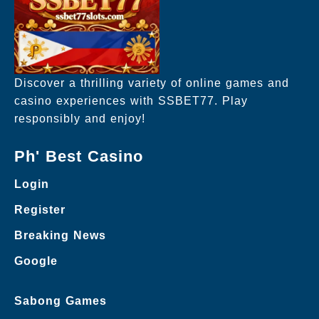
Discover a thrilling variety of online games and
casino experiences with SSBET77. Play
responsibly and enjoy!
Ph' Best Casino
Login
Register
Breaking News
Google
Sabong Games