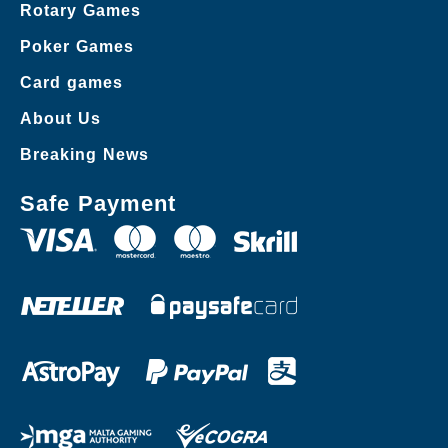
Rotary Games
Poker Games
Card games
About Us
Breaking News
Safe Payment