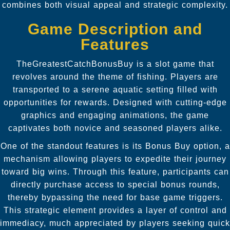
combines both visual appeal and strategic complexity.
Game Description and
Features
TheGreatestCatchBonusBuy is a slot game that
revolves around the theme of fishing. Players are
transported to a serene aquatic setting filled with
opportunities for rewards. Designed with cutting-edge
graphics and engaging animations, the game
captivates both novice and seasoned players alike.
One of the standout features is its Bonus Buy option, a
mechanism allowing players to expedite their journey
toward big wins. Through this feature, participants can
directly purchase access to special bonus rounds,
thereby bypassing the need for base game triggers.
This strategic element provides a layer of control and
immediacy, much appreciated by players seeking quick