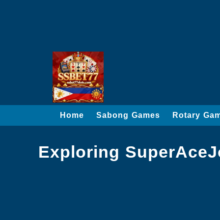
Home
Sabong Games
Rotary Ga
Exploring SuperAceJ