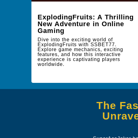
ExplodingFruits: A Thrilling
New Adventure in Online
Gaming
Dive into the exciting world of
ExplodingFruits with SSBET77.
Explore game mechanics, exciting
features, and how this interactive
experience is captivating players
worldwide.
The Fas
Unrav