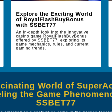
Explore the Exciting World
of RoyalFlashBuyBonus
with SSBET77
An in-depth look into the innovative
casino game RoyalFlashBuyBonus
offered by SSBET77, exploring its
game mechanics, rules, and current
gaming trends.
cinating World of SuperA
eling the Game Phenomeno
SSBET77