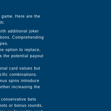
e game. Here are the
th:
th additional joker
nations. Comprehending
gies.
he option to replace,
s the potential payout
onal card values but
cific combinations.
onus spins introduce
rther increasing the
 conservative bets
pots or bonus rounds.