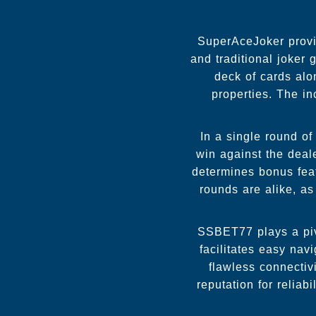
SuperAceJoker provi
and traditional joker
deck of cards alo
properties. The in
In a single round o
win against the deal
determines bonus fea
rounds are alike, a
SSBET77 plays a pivo
facilitates easy nav
flawless connectiv
reputation for relia