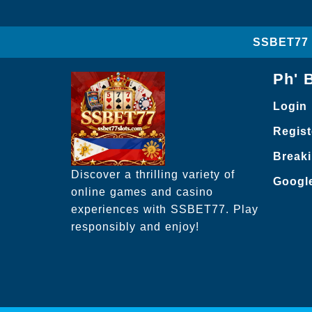
SSBET77 –
Ph' 
Login
Regist
Break
Discover a thrilling variety of
Googl
online games and casino
experiences with SSBET77. Play
responsibly and enjoy!