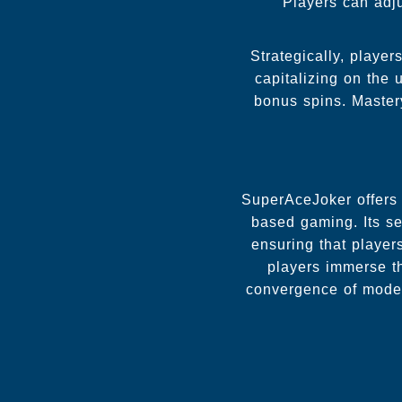
Players can adju
Strategically, playe
capitalizing on the 
bonus spins. Master
SuperAceJoker offers 
based gaming. Its s
ensuring that playe
players immerse th
convergence of modern