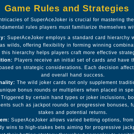
Game Rules and Strategies
ntricacies of SuperAceJoker is crucial for mastering th
ndamental rules players must familiarize themselves wi
hy:
SuperAceJoker employs a standard card hierarchy wi
 as wilds, offering flexibility in forming winning combi
this hierarchy helps players craft more effective strate
tion:
Players receive an initial set of cards and have t
 based on strategic considerations. Each decision affect
and overall hand success.
ality:
The wild joker cards not only supplement traditi
 unique bonus rounds or multipliers when placed in spe
Triggered by certain hand types or joker inclusions, b
ments such as jackpot rounds or progressive bonuses, fu
stakes and potential returns.
tem:
SuperAceJoker allows varied betting options, from
y wins to high-stakes bets aiming for progressive jack