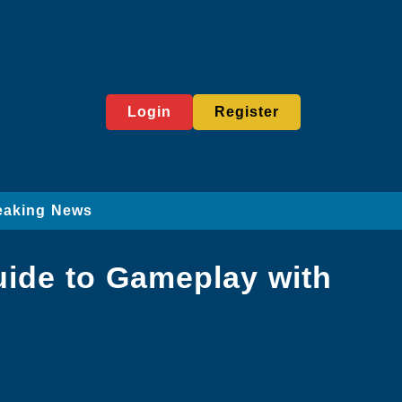
Login
Register
eaking News
ide to Gameplay with