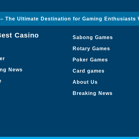
 The Ultimate Destination for Gaming Enthusiasts
Best Casino
Sabong Games
Rotary Games
er
Poker Games
ing News
Card games
e
About Us
Breaking News