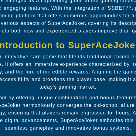
s emerged as a captivating game in the gaming landsca
d engaging features. With the integration of SSBET77,
ming platform that offers numerous opportunities for f
e various aspects of SuperAceJoker, covering its descrip
help both new and experienced players improve their g
Introduction to SuperAceJoke
 innovative card game that blends traditional casino 
 It offers an immersive experience characterized by its
y, and the lure of incredible rewards. Aligning the gam
essibility and broadens the player base, making it an
today's gaming market.
ut by offering unique combinations and bonus features
AceJoker harmoniously converges the old-school allure
gy, ensuring that players remain engrossed for hours. 
ate digital advancements, SuperAceJoker embodies this e
seamless gameplay and innovative bonus systems.