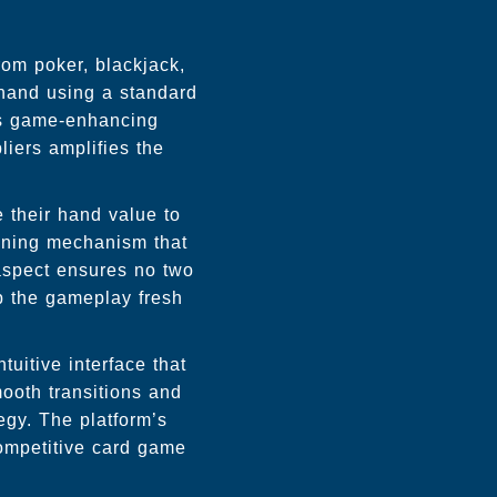
om poker, blackjack,
 hand using a standard
ous game-enhancing
liers amplifies the
 their hand value to
inning mechanism that
aspect ensures no two
p the gameplay fresh
uitive interface that
mooth transitions and
egy. The platform’s
competitive card game