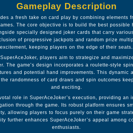
Gameplay Description
des a fresh take on card play by combining elements fr
 games. The core objective is to build the best possible
ngside specially designed joker cards that carry vari
clusion of progressive jackpots and random prize multip
excitement, keeping players on the edge of their seats.
f SuperAceJoker, players aim to strategize and maximize
er. The game’s design incorporates a roulette-style sp
tures and potential hand improvements. This dynamic 
s the randomness of card draws and spin outcomes kee
and exciting.
tal role in SuperAceJoker’s execution, providing an int
igation through the game. Its robust platform ensures s
ity, allowing players to focus purely on their game strat
bility further enhances SuperAceJoker’s appeal among 
enthusiasts.