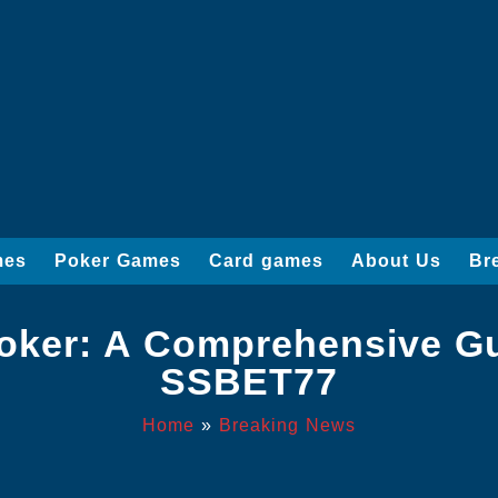
mes
Poker Games
Card games
About Us
Br
oker: A Comprehensive Gu
SSBET77
Home
»
Breaking News