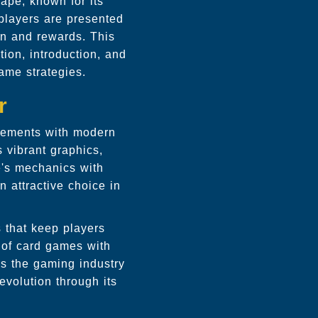
pe, known for its
 players are presented
un and rewards. This
tion, introduction, and
ame strategies.
r
elements with modern
 vibrant graphics,
e's mechanics with
 attractive choice in
 that keep players
 of card games with
As the gaming industry
volution through its