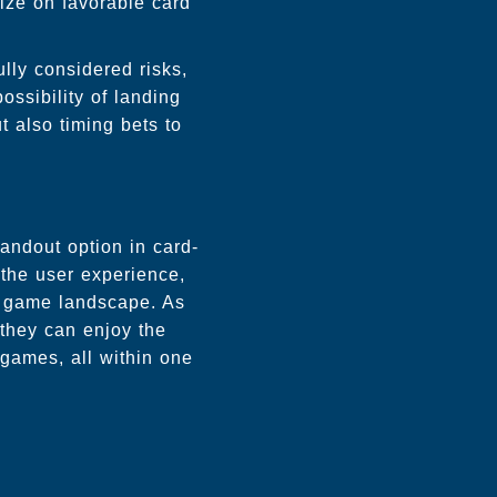
lize on favorable card
lly considered risks,
ossibility of landing
 also timing bets to
andout option in card-
the user experience,
g game landscape. As
 they can enjoy the
 games, all within one