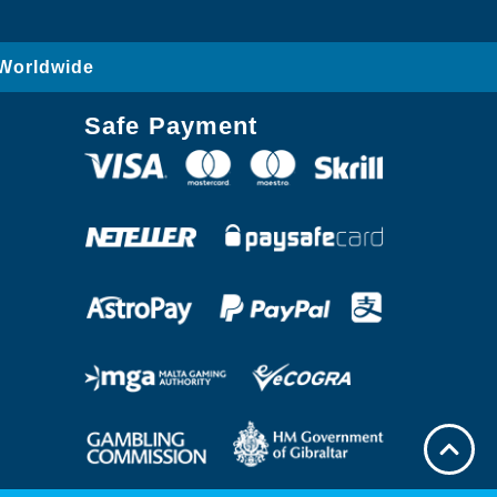
 Worldwide
Safe Payment