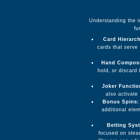
Understanding the i
fu
Card Hierarc
cards that serve
Hand Composi
hold, or discard
Joker Function
also activate
Bonus Spins:
additional ele
Betting Sys
focused on stead