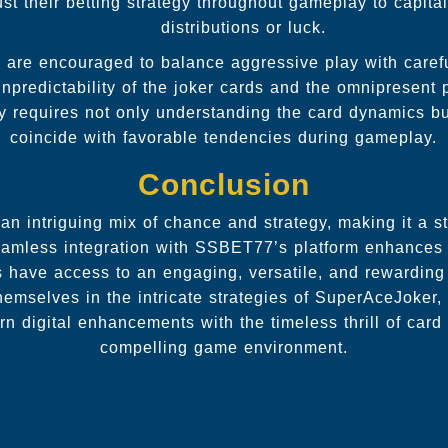
st their betting strategy throughout gameplay to capita
distributions or luck.
rs are encouraged to balance aggressive play with carefu
unpredictability of the joker cards and the omnipresent p
y requires not only understanding the card dynamics but
coincide with favorable tendencies during gameplay.
Conclusion
an intriguing mix of chance and strategy, making it a st
eamless integration with SSBET77’s platform enhances 
rs have access to an engaging, versatile, and rewardin
emselves in the intricate strategies of SuperAceJoker,
 digital enhancements with the timeless thrill of card
compelling game environment.