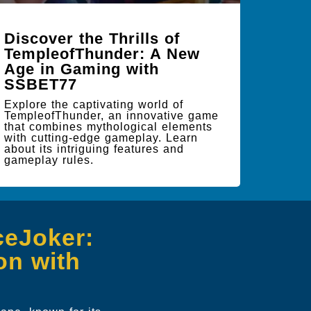
Discover the Thrills of
TempleofThunder: A New
Age in Gaming with
SSBET77
Explore the captivating world of
TempleofThunder, an innovative game
that combines mythological elements
with cutting-edge gameplay. Learn
about its intriguing features and
gameplay rules.
ceJoker:
n with