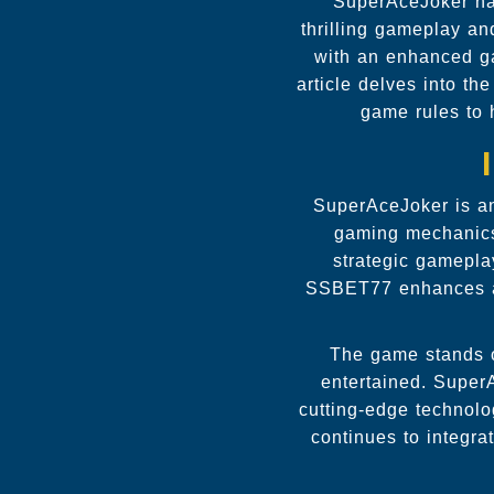
SuperAceJoker ha
thrilling gameplay an
with an enhanced ga
article delves into th
game rules to 
SuperAceJoker is an
gaming mechanics.
strategic gamepla
SSBET77 enhances acc
The game stands o
entertained. Super
cutting-edge technolo
continues to integr