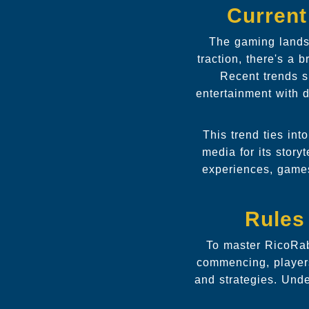
Current
The gaming landsc
traction, there's a
Recent trends s
entertainment with d
This trend ties in
media for its stor
experiences, games 
Rules
To master RicoRabb
commencing, players
and strategies. Unde