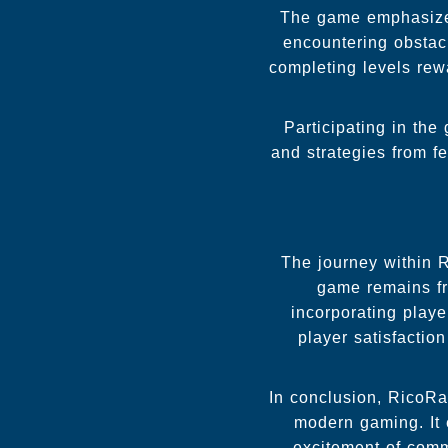
The game emphasizes
encountering obstacl
completing levels rew
Participating in th
and strategies from f
The journey within 
game remains fr
incorporating play
player satisfactio
In conclusion, RicoRa
modern gaming. It e
excitement of comm