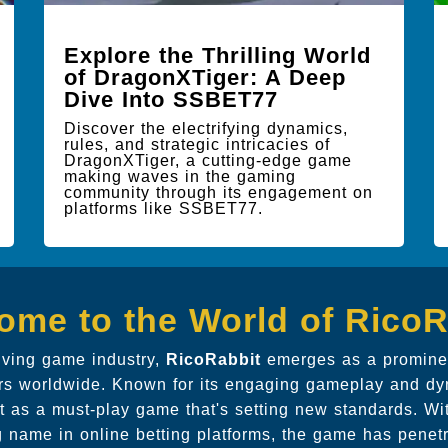
Explore the Thrilling World
of DragonXTiger: A Deep
Dive Into SSBET77
Discover the electrifying dynamics,
rules, and strategic intricacies of
DragonXTiger, a cutting-edge game
making waves in the gaming
community through its engagement on
platforms like SSBET77.
ome to the World of RicoR
olving game industry,
RicoRabbit
emerges as a prominen
ers worldwide. Known for its engaging gameplay and d
 as a must-play game that's setting new standards. Wi
g name in online betting platforms, the game has penet