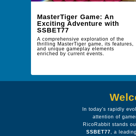
MasterTiger Game: An
Exciting Adventure with
SSBET77
A comprehensive exploration of the
thrilling MasterTiger game, its features,
and unique gameplay elements
enriched by current events.
Welc
In today's rapidly ev
attention of gam
RicoRabbit stands out
SSBET77
, a leadin