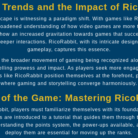
 Trends and the Impact of Ri
ape is witnessing a paradigm shift. With games like 
 broadened understanding of how video games are more
how an increased gravitation towards games that succ
eeper interactions. RicoRabbit, with its intricate des
gameplay, captures this essence.
to the broader movement of gaming being recognized a
ytelling prowess and impact. As players seek more engag
like RicoRabbit position themselves at the forefront, 
where gaming and storytelling converge harmoniously.
 of the Game: Mastering Rico
it, players must familiarize themselves with its found
 are introduced to a tutorial that guides them through
rstanding the points system, the power-ups available, 
deploy them are essential for moving up the ranks.