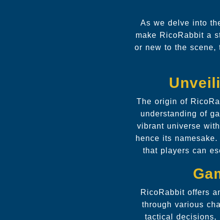
As we delve into th
make RicoRabbit a s
or new to the scene, 
Unveil
The origin of RicoRa
understanding of ga
vibrant universe with
hence its namesake. 
that players can e
Gam
RicoRabbit offers an
through various ch
tactical decisions