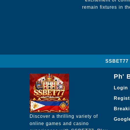
remain fixtures in t
SSBET77 –
Ph' 
Login
Regist
Break
Discover a thrilling variety of
Googl
online games and casino