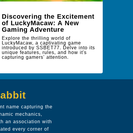
Discovering the Excitement
of LuckyMacaw: A New
Gaming Adventure
Explore the thrilling world of
LuckyMacaw, a captivating game
introduced by SSBET77. Delve into its
unique features, rules, and how it's
capturing gamers' attention.
abbit
t name capturing the
ynamic mechanics,
th an association with
rated every corner of