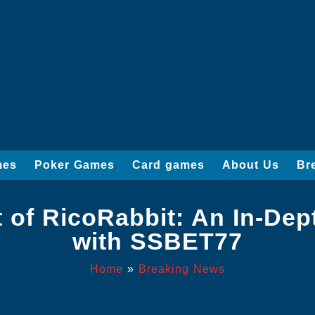
mes
Poker Games
Card games
About Us
Br
t of RicoRabbit: An In-Dep
with SSBET77
Home
»
Breaking News