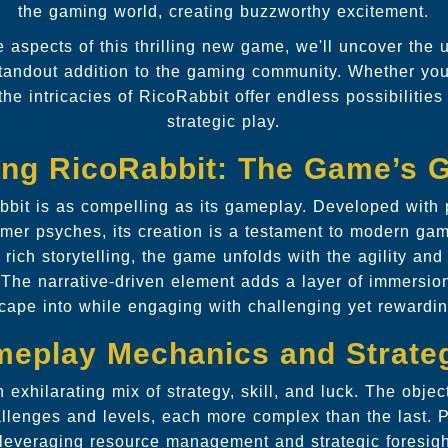
the gaming world, creating buzzworthy excitement.
e aspects of this thrilling new game, we'll uncover the 
tandout addition to the gaming community. Whether you
the intricacies of RicoRabbit offer endless possibilities
strategic play.
ing RicoRabbit: The Game’s 
bbit is as compelling as its gameplay. Developed with
mer psyches, its creation is a testament to modern gam
 rich storytelling, the game unfolds with the agility and
The narrative-driven element adds a layer of immersion
scape into while engaging with challenging yet reward
eplay Mechanics and Strate
 exhilarating mix of strategy, skill, and luck. The objec
allenges and levels, each more complex than the last. 
, leveraging resource management and strategic foresigh