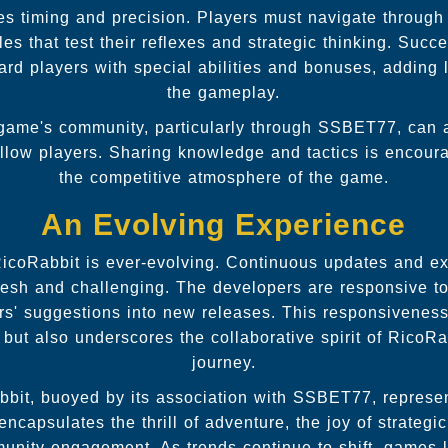
 timing and precision. Players must navigate through c
es that test their reflexes and strategic thinking. Succ
ard players with special abilities and bonuses, adding l
the gameplay.
e game's community, particularly through SSBET77, can a
ellow players. Sharing knowledge and tactics is encoura
the competitive atmosphere of the game.
An Evolving Experience
RicoRabbit is ever-evolving. Continuous updates and e
esh and challenging. The developers are responsive to
ers' suggestions into new releases. This responsiveness
n but also underscores the collaborative spirit of RicoRa
journey.
bbit, buoyed by its association with SSBET77, represen
ncapsulates the thrill of adventure, the joy of strateg
unity engagement. As trends continue to shift, games l