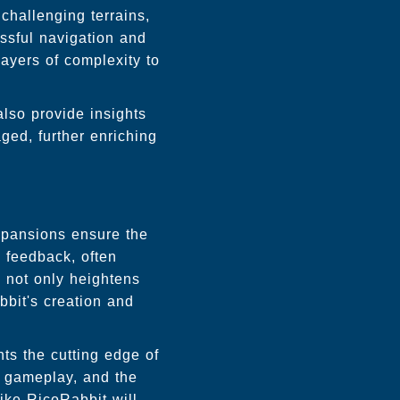
hallenging terrains,
essful navigation and
ayers of complexity to
lso provide insights
ged, further enriching
xpansions ensure the
 feedback, often
 not only heightens
bbit's creation and
ts the cutting edge of
ic gameplay, and the
ike RicoRabbit will