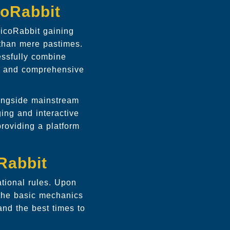
coRabbit
RicoRabbit gaining
 than mere pastimes.
essfully combine
ign and comprehensive
longside mainstream
ing and interactive
providing a platform
Rabbit
ational rules. Upon
 the basic mechanics
and the best times to