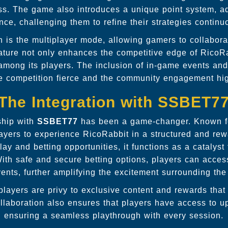
s. The game also introduces a unique point system, a
ce, challenging them to refine their strategies continu
n is the multiplayer mode, allowing gamers to collabora
ature not only enhances the competitive edge of RicoRa
among its players. The inclusion of in-game events an
e competition fierce and the community engagement hi
The Integration with SSBET7
ship with
SSBET77
has been a game-changer. Known for
yers to experience RicoRabbit in a structured and rew
lay and betting opportunities, it functions as a catalys
ith safe and secure betting options, players can acces
ents, further amplifying the excitement surrounding th
ayers are privy to exclusive content and rewards tha
llaboration also ensures that players have access to 
ensuring a seamless playthrough with every session.