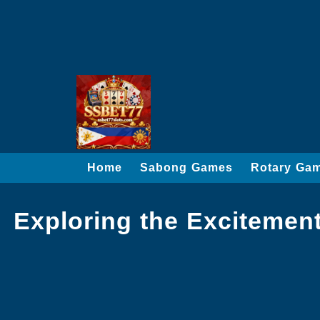
Home
Sabong Games
Rotary Ga
Exploring the Excitemen