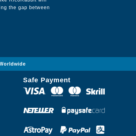
dging the gap between
 Worldwide
Safe Payment