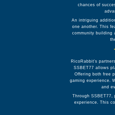
chances of succes
advan
An intriguing additio
one another. This fe
community building 
th
RicoRabbit's partner
SSBET77 allows pla
Offering both free p
gaming experience. W
and ev
Through SSBET77, pl
experience. This co