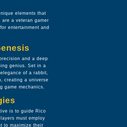
unique elements that
 are a veteran gamer
 for entertainment and
Genesis
 precision and a deep
ing genius. Set in a
 elegance of a rabbit,
, creating a universe
ing game mechanics.
gies
tive is to guide Rico
Players must employ
t to maximize their