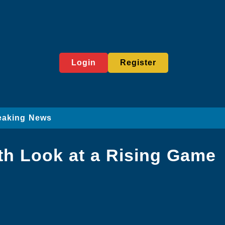
Login
Register
eaking News
th Look at a Rising Game