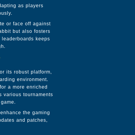
dapting as players
ously.
te or face off against
bbit but also fosters
d leaderboards keeps
gh.
7
 its robust platform,
arding environment.
t for a more enriched
s various tournaments
e game.
t enhance the gaming
updates and patches,