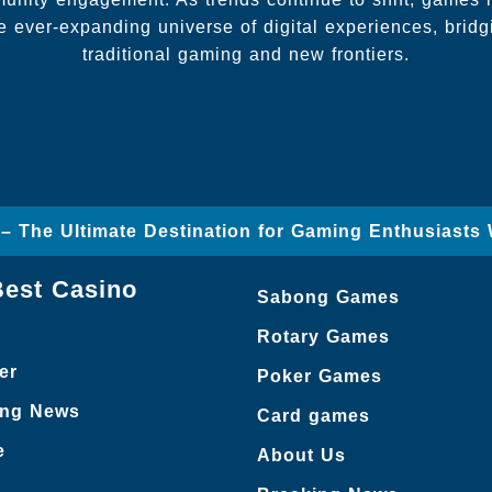
he ever-expanding universe of digital experiences, bri
traditional gaming and new frontiers.
 The Ultimate Destination for Gaming Enthusiasts
Best Casino
Sabong Games
Rotary Games
er
Poker Games
ing News
Card games
e
About Us