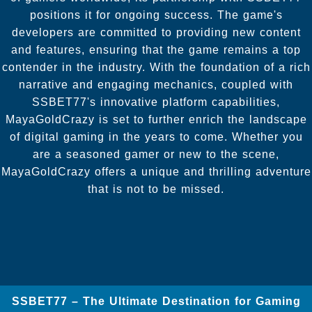
positions it for ongoing success. The game's
developers are committed to providing new content
and features, ensuring that the game remains a top
contender in the industry. With the foundation of a rich
narrative and engaging mechanics, coupled with
SSBET77's innovative platform capabilities,
MayaGoldCrazy is set to further enrich the landscape
of digital gaming in the years to come. Whether you
are a seasoned gamer or new to the scene,
MayaGoldCrazy offers a unique and thrilling adventure
that is not to be missed.
SSBET77 – The Ultimate Destination for Gaming