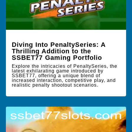
Diving Into PenaltySeries: A
Thrilling Addition to the
SSBET77 Gaming Portfolio
Explore the intricacies of PenaltySeries, the
latest exhilarating game introduced by
SSBET77, offering a unique blend of
increased interaction, competitive play, and
realistic penalty shootout scenarios.