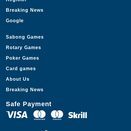
Breaking News
Google
Sabong Games
Rotary Games
Poker Games
Card games
About Us
Breaking News
Safe Payment