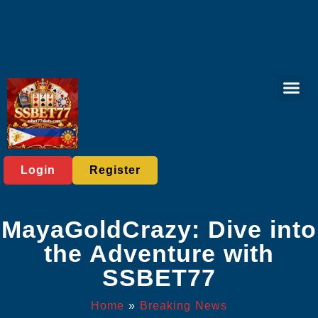
Sabong Gam
Rotary Gam
Poker Gam
Card game
About Us
Breaking News
Login
Register
MayaGoldCrazy: Dive into
the Adventure with
SSBET77
Home
»
Breaking News