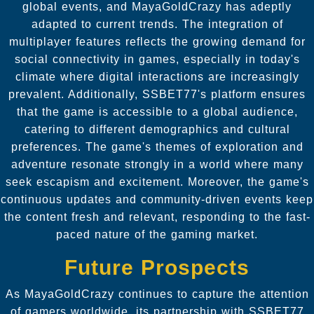
global events, and MayaGoldCrazy has adeptly
adapted to current trends. The integration of
multiplayer features reflects the growing demand for
social connectivity in games, especially in today's
climate where digital interactions are increasingly
prevalent. Additionally, SSBET77's platform ensures
that the game is accessible to a global audience,
catering to different demographics and cultural
preferences. The game's themes of exploration and
adventure resonate strongly in a world where many
seek escapism and excitement. Moreover, the game's
continuous updates and community-driven events keep
the content fresh and relevant, responding to the fast-
paced nature of the gaming market.
Future Prospects
As MayaGoldCrazy continues to capture the attention
of gamers worldwide, its partnership with SSBET77