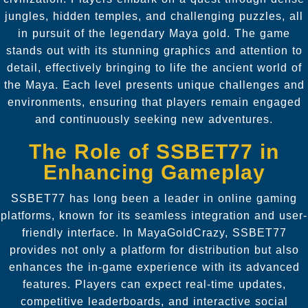
jungles, hidden temples, and challenging puzzles, all
in pursuit of the legendary Maya gold. The game
stands out with its stunning graphics and attention to
detail, effectively bringing to life the ancient world of
the Maya. Each level presents unique challenges and
environments, ensuring that players remain engaged
and continuously seeking new adventures.
The Role of SSBET77 in
Enhancing Gameplay
SSBET77 has long been a leader in online gaming
platforms, known for its seamless integration and user-
friendly interface. In MayaGoldCrazy, SSBET77
provides not only a platform for distribution but also
enhances the in-game experience with its advanced
features. Players can expect real-time updates,
competitive leaderboards, and interactive social