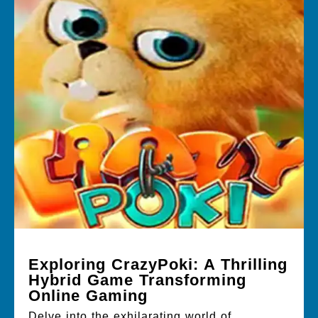
Exploring CrazyPoki: A Thrilling
Hybrid Game Transforming
Online Gaming
Delve into the exhilarating world of