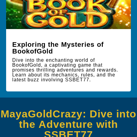
Exploring the Mysteries of
BookofGold
Dive into the enchanting world of
BookofGold, a captivating game that
promises thrilling adventures and rewards.
Learn about its mechanics, rules, and the
latest buzz involving SSBET77.
MayaGoldCrazy: Dive into
the Adventure with
SSBET77