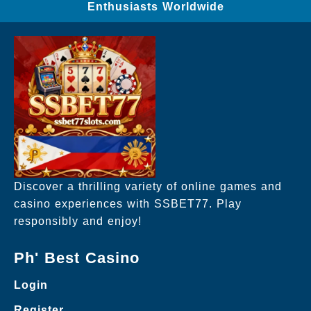
Enthusiasts Worldwide
Discover a thrilling variety of online games and
casino experiences with SSBET77. Play
responsibly and enjoy!
Ph' Best Casino
Login
Register