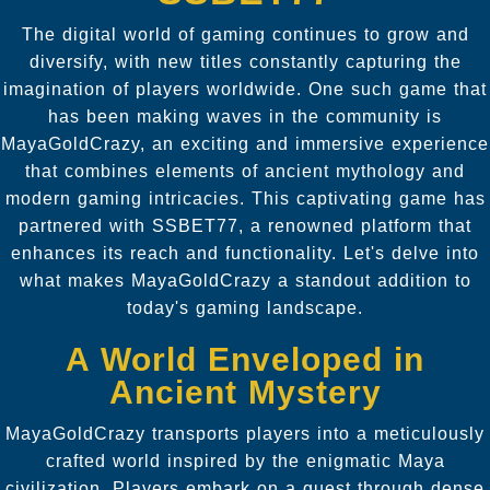
The digital world of gaming continues to grow and
diversify, with new titles constantly capturing the
imagination of players worldwide. One such game that
has been making waves in the community is
MayaGoldCrazy, an exciting and immersive experience
that combines elements of ancient mythology and
modern gaming intricacies. This captivating game has
partnered with SSBET77, a renowned platform that
enhances its reach and functionality. Let's delve into
what makes MayaGoldCrazy a standout addition to
today's gaming landscape.
A World Enveloped in
Ancient Mystery
MayaGoldCrazy transports players into a meticulously
crafted world inspired by the enigmatic Maya
civilization. Players embark on a quest through dense