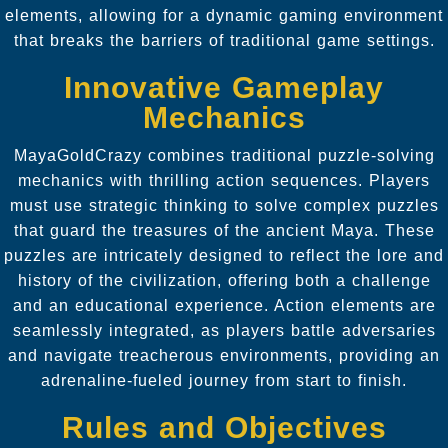
elements, allowing for a dynamic gaming environment
that breaks the barriers of traditional game settings.
Innovative Gameplay
Mechanics
MayaGoldCrazy combines traditional puzzle-solving
mechanics with thrilling action sequences. Players
must use strategic thinking to solve complex puzzles
that guard the treasures of the ancient Maya. These
puzzles are intricately designed to reflect the lore and
history of the civilization, offering both a challenge
and an educational experience. Action elements are
seamlessly integrated, as players battle adversaries
and navigate treacherous environments, providing an
adrenaline-fueled journey from start to finish.
Rules and Objectives