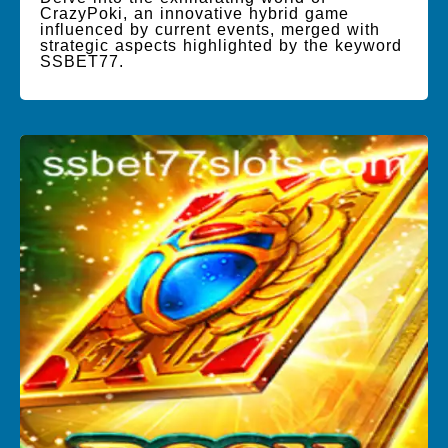
CrazyPoki, an innovative hybrid game
influenced by current events, merged with
strategic aspects highlighted by the keyword
SSBET77.