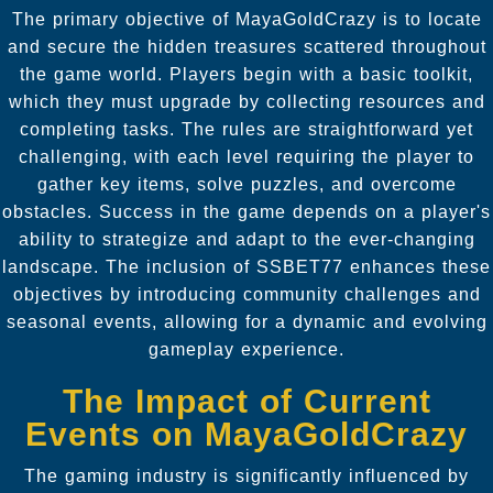
The primary objective of MayaGoldCrazy is to locate
and secure the hidden treasures scattered throughout
the game world. Players begin with a basic toolkit,
which they must upgrade by collecting resources and
completing tasks. The rules are straightforward yet
challenging, with each level requiring the player to
gather key items, solve puzzles, and overcome
obstacles. Success in the game depends on a player's
ability to strategize and adapt to the ever-changing
landscape. The inclusion of SSBET77 enhances these
objectives by introducing community challenges and
seasonal events, allowing for a dynamic and evolving
gameplay experience.
The Impact of Current
Events on MayaGoldCrazy
The gaming industry is significantly influenced by