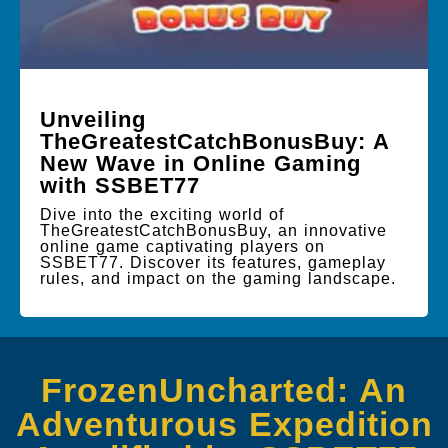
Unveiling
TheGreatestCatchBonusBuy: A
New Wave in Online Gaming
with SSBET77
Dive into the exciting world of
TheGreatestCatchBonusBuy, an innovative
online game captivating players on
SSBET77. Discover its features, gameplay
rules, and impact on the gaming landscape.
FrozenUncharted: An
Adventurous Expedition