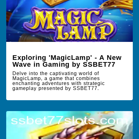
Exploring 'MagicLamp' - A New
Wave in Gaming by SSBET77
Delve into the captivating world of
MagicLamp, a game that combines
enchanting adventures with strategic
gameplay presented by SSBET77.