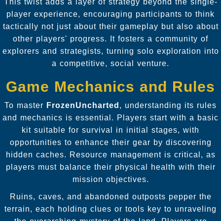
This twist adds a layer of strategy beyond the single-
player experience, encouraging participants to think
tactically not just about their gameplay but also about
other players' progress. It fosters a community of
explorers and strategists, turning solo exploration into
a competitive, social venture.
Game Mechanics and Rules
To master
FrozenUncharted
, understanding its rules
and mechanics is essential. Players start with a basic
kit suitable for survival in initial stages, with
opportunities to enhance their gear by discovering
hidden caches. Resource management is critical, as
players must balance their physical health with their
mission objectives.
Ruins, caves, and abandoned outposts pepper the
terrain, each holding clues or tools key to unraveling