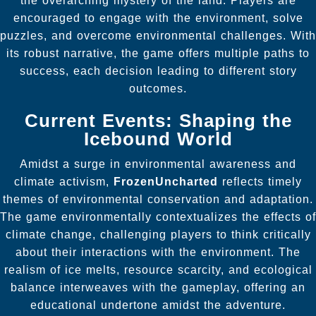
the overarching mystery of the land. Players are
encouraged to engage with the environment, solve
puzzles, and overcome environmental challenges. With
its robust narrative, the game offers multiple paths to
success, each decision leading to different story
outcomes.
Current Events: Shaping the
Icebound World
Amidst a surge in environmental awareness and
climate activism,
FrozenUncharted
reflects timely
themes of environmental conservation and adaptation.
The game environmentally contextualizes the effects of
climate change, challenging players to think critically
about their interactions with the environment. The
realism of ice melts, resource scarcity, and ecological
balance interweaves with the gameplay, offering an
educational undertone amidst the adventure.