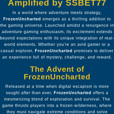
Amplified by SSBET77
In a world where adventure meets strategy,
FrozenUncharted
emerges as a thrilling addition to
the gaming universe. Launched amidst a resurgence in
adventure gaming enthusiasm, its excitement extends
beyond expectations with its unique integration of real-
world elements. Whether you're an avid gamer or a
casual explorer,
FrozenUncharted
promises to deliver
an experience full of mystery, challenge, and reward.
The Advent of
FrozenUncharted
Released at a time when digital escapism is more
sought after than ever,
FrozenUncharted
offers a
mesmerizing blend of exploration and survival. The
game thrusts players into a frozen wilderness, where
they must navigate extreme conditions and solve