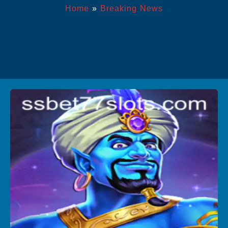
Home
»
Breaking News