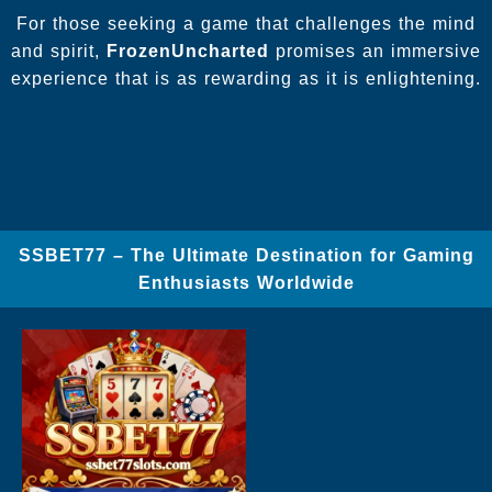
For those seeking a game that challenges the mind
and spirit,
FrozenUncharted
promises an immersive
experience that is as rewarding as it is enlightening.
SSBET77 – The Ultimate Destination for Gaming
Enthusiasts Worldwide