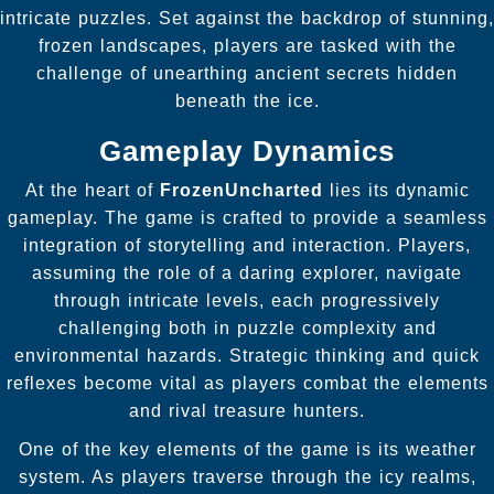
intricate puzzles. Set against the backdrop of stunning,
frozen landscapes, players are tasked with the
challenge of unearthing ancient secrets hidden
beneath the ice.
Gameplay Dynamics
At the heart of
FrozenUncharted
lies its dynamic
gameplay. The game is crafted to provide a seamless
integration of storytelling and interaction. Players,
assuming the role of a daring explorer, navigate
through intricate levels, each progressively
challenging both in puzzle complexity and
environmental hazards. Strategic thinking and quick
reflexes become vital as players combat the elements
and rival treasure hunters.
One of the key elements of the game is its weather
system. As players traverse through the icy realms,