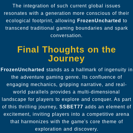
The integration of such current global issues
resonates with a generation more conscious of their
ecological footprint, allowing
FrozenUncharted
to
transcend traditional gaming boundaries and spark
conversation.
Final Thoughts on the
Journey
FrozenUncharted
stands as a hallmark of ingenuity in
the adventure gaming genre. Its confluence of
engaging mechanics, gripping narrative, and real-
world parallels provides a multi-dimensional
landscape for players to explore and conquer. As part
of this thrilling journey,
SSBET77
adds an element of
excitement, inviting players into a competitive arena
that harmonizes with the game's core theme of
exploration and discovery.