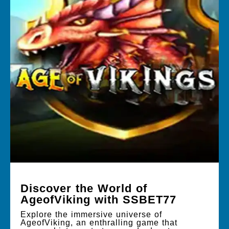
Discover the World of
AgeofViking with SSBET77
Explore the immersive universe of
AgeofViking, an enthralling game that