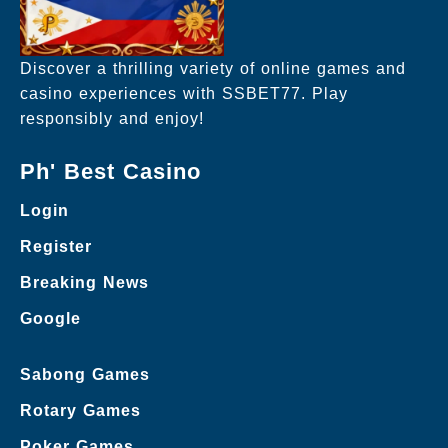
Discover a thrilling variety of online games and
casino experiences with SSBET77. Play
responsibly and enjoy!
Ph' Best Casino
Login
Register
Breaking News
Google
Sabong Games
Rotary Games
Poker Games