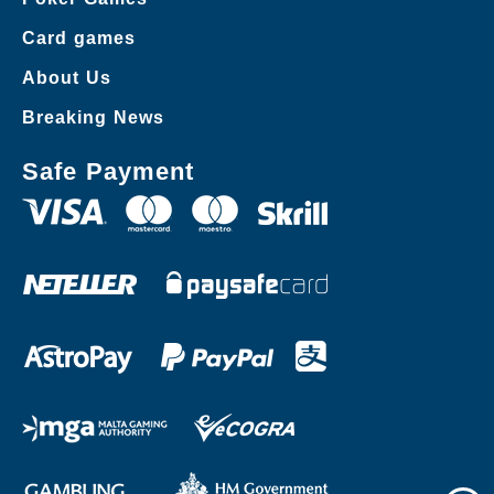
Card games
About Us
Breaking News
Safe Payment