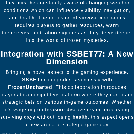
they must be constantly aware of changing weather
conditions which can influence visibility, navigation,
and health. The inclusion of survival mechanics
requires players to gather resources, warm
themselves, and ration supplies as they delve deeper
into the world of frozen mysteries.
Integration with
SSBET77
: A New
Dimension
Bringing a novel aspect to the gaming experience,
SSBET77
integrates seamlessly with
FrozenUncharted
. This collaboration introduces
players to a competitive platform where they can place
strategic bets on various in-game outcomes. Whether
it's wagering on treasure discoveries or forecasting
surviving days without losing health, this aspect opens
a new arena of strategic gameplay.