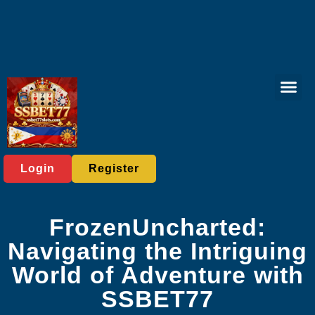
Sabong Gam
Rotary Gam
Poker Gam
Card game
About Us
Breaking News
Login
Register
FrozenUncharted:
Navigating the Intriguing
World of Adventure with
SSBET77