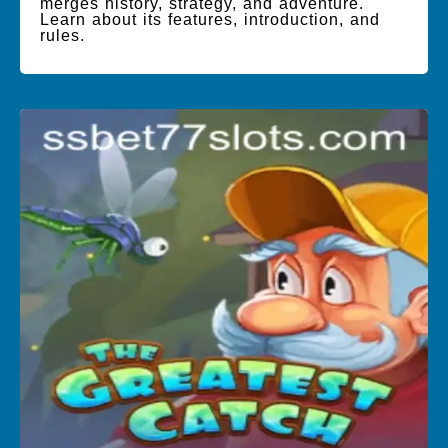
merges history, strategy, and adventure.
Learn about its features, introduction, and
rules.