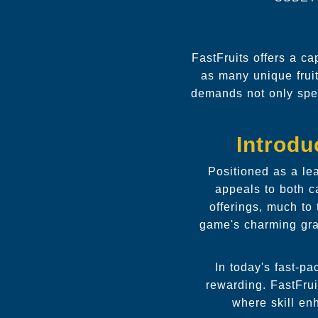
FastFruits offers a ca
as many unique fruit
demands not only spee
Introdu
Positioned as a le
appeals to both c
offerings, much to 
game's charming grap
In today's fast-p
rewarding. FastFrui
where skill en