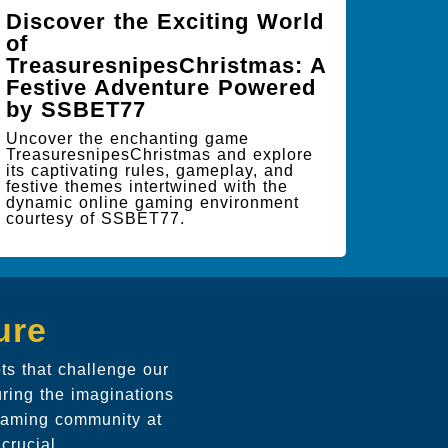
Discover the Exciting World
of
TreasuresnipesChristmas: A
Festive Adventure Powered
by SSBET77
Uncover the enchanting game
TreasuresnipesChristmas and explore
its captivating rules, gameplay, and
festive themes intertwined with the
dynamic online gaming environment
courtesy of SSBET77.
ure
ts that challenge our
turing the imaginations
e gaming community at
crucial.