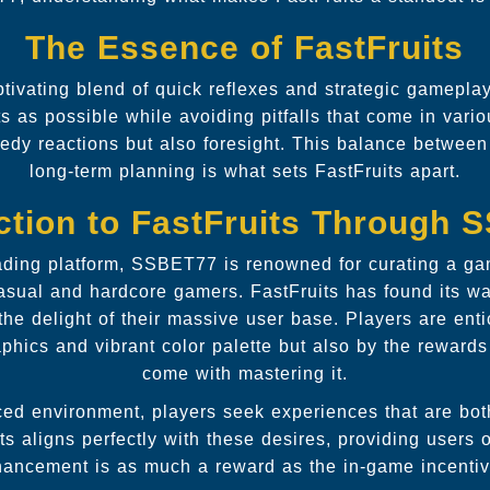
The Essence of FastFruits
ptivating blend of quick reflexes and strategic gameplay
s as possible while avoiding pitfalls that come in vario
dy reactions but also foresight. This balance betwee
long-term planning is what sets FastFruits apart.
ction to FastFruits Through
ading platform, SSBET77 is renowned for curating a gam
asual and hardcore gamers. FastFruits has found its 
the delight of their massive user base. Players are ent
hics and vibrant color palette but also by the rewards
come with mastering it.
aced environment, players seek experiences that are bot
ts aligns perfectly with these desires, providing use
hancement is as much a reward as the in-game incenti