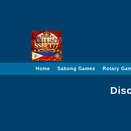
Home
Sabong Games
Rotary Ga
Dis