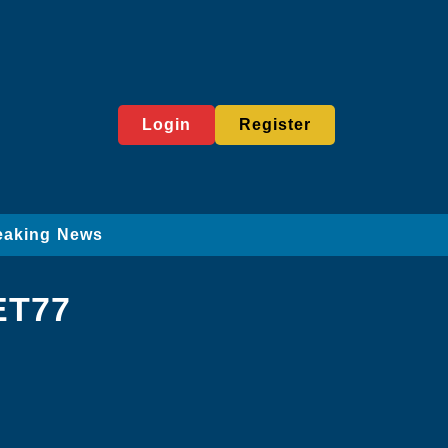
Login
Register
eaking News
ET77