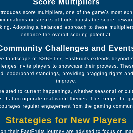
Score Multipliers
ntroduces score multipliers, one of the game's most exhi
ombinations or streaks of fruits boosts the score, rewar
ing. Adopting a balanced approach to these multipliers
enhance the overall scoring potential.
Community Challenges and Event
ive landscape of SSBET77, FastFruits extends beyond so
lenges invite players to showcase their prowess. These
d leaderboard standings, providing bragging rights and 
improve.
 related to current happenings, whether seasonal or cul
s that incorporate real-world themes. This keeps the 
courages regular engagement from the gaming communi
Strategies for New Players
n their FastFruits journey are advised to focus on mast