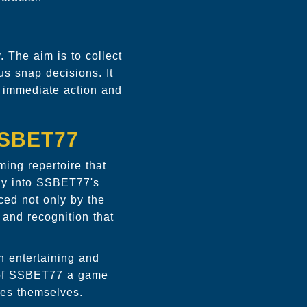
. The aim is to collect
us snap decisions. It
n immediate action and
 SSBET77
ing repertoire that
way into SSBET77's
iced not only by the
 and recognition that
h entertaining and
rs of SSBET77 a game
ves themselves.