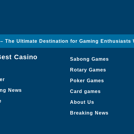
 The Ultimate Destination for Gaming Enthusiasts
Best Casino
Sabong Games
Rotary Games
er
Poker Games
ing News
Card games
e
About Us
Breaking News