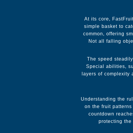
At its core, FastFru
simple basket to cat
common, offering sma
Not all falling obj
The speed steadily 
Special abilities, 
layers of complexity 
Understanding the rul
on the fruit patter
countdown reaches
protecting the