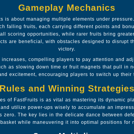
Gameplay Mechanics
its is about managing multiple elements under pressure.
ch falling fruits, each carrying different points and bon
ll scoring opportunities, while rarer fruits bring greate
ects are beneficial, with obstacles designed to disrupt t
victory.
increases, compelling players to pay attention and adju
such as slowing down time or fruit magnets that pull in
and excitement, encouraging players to switch up their 
Rules and Winning Strategie
es of FastFruits is as vital as mastering its dynamic pl
ns and utilize power-ups wisely to accumulate an impress
 zero. The key lies in the delicate dance between de
 basket while maneuvering it into optimal positions fo