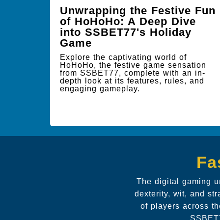
Unwrapping the Festive Fun
of HoHoHo: A Deep Dive
into SSBET77's Holiday
Game
Explore the captivating world of
HoHoHo, the festive game sensation
from SSBET77, complete with an in-
depth look at its features, rules, and
engaging gameplay.
Fa
The digital gaming u
dexterity, wit, and st
of players across th
SSBET77