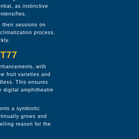
tial, as instinctive
ntensifies.
g their sessions on
climatization process,
kly.
ET77
enhancements, with
 fruit varieties and
dless. This ensures
he digital amphitheatre
ents a symbiotic
ntinually grows and
lling reason for the