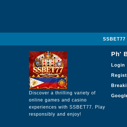
SSBET77 –
Ph' 
Login
Regist
Break
Discover a thrilling variety of
Googl
online games and casino
experiences with SSBET77. Play
responsibly and enjoy!