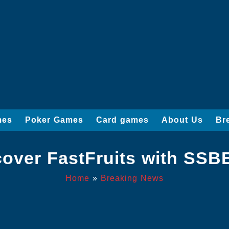
mes
Poker Games
Card games
About Us
Br
cover FastFruits with SSB
Home
»
Breaking News