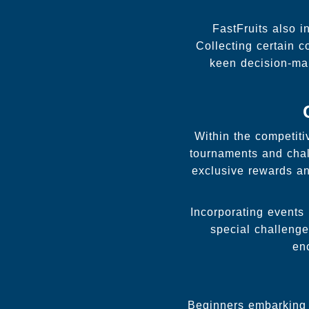
FastFruits also i
Collecting certain c
keen decision-mak
Within the competit
tournaments and chal
exclusive rewards an
Incorporating events
special challenge
en
Beginners embarking o