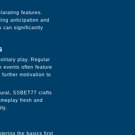
larating features.
ding anticipation and
 can significantly
s
litary play. Regular
 events often feature
further motivation to
tural, SSBET77 crafts
gameplay fresh and
ty.
ering the basics first