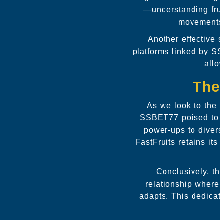
—understanding frui
movements 
Another effective 
platforms linked by S
all
The
As we look to the
SSBET77 poised to s
power-ups to diver
FastFruits retains its
Conclusively, t
relationship where
adapts. This dedica