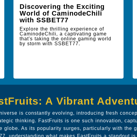
Discovering the Exciting
World of CaminodeChili
with SSBET77
Explore the thrilling experience of
CaminodeChili, a captivating game
that's taking the online gaming world
by storm with SSBET77.
stFruits: A Vibrant Advent
niverse is constantly evolving, introducing fresh concep
rategic thinking. FastFruits is one such innovation, cap
e globe. As its popularity surges, particularly with th
, understanding what makes FastFruits a standout is 