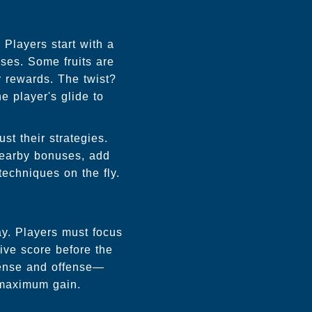
 Players start with a
uses. Some fruits are
r rewards. The twist?
he player's glide to
st their strategies.
 nearby bonuses, add
techniques on the fly.
s
ay. Players must focus
ive score before the
fense and offense—
r maximum gain.