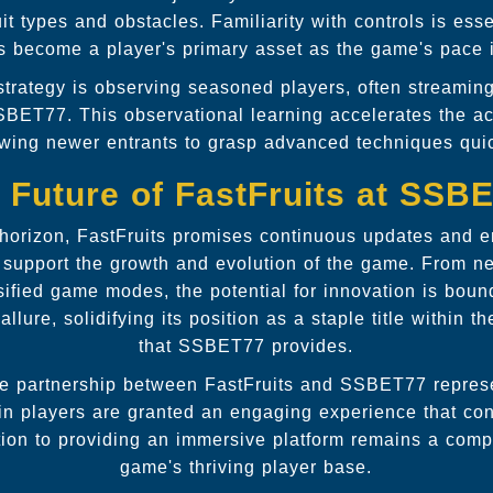
t types and obstacles. Familiarity with controls is essen
become a player's primary asset as the game's pace i
strategy is observing seasoned players, often streamin
SBET77. This observational learning accelerates the ac
owing newer entrants to grasp advanced techniques quic
 Future of FastFruits at SSB
 horizon, FastFruits promises continuous updates and 
upport the growth and evolution of the game. From new
sified game modes, the potential for innovation is boun
 allure, solidifying its position as a staple title within t
that SSBET77 provides.
he partnership between FastFruits and SSBET77 repres
in players are granted an engaging experience that co
tion to providing an immersive platform remains a compe
game's thriving player base.