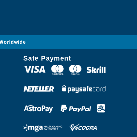
 Worldwide
Safe Payment