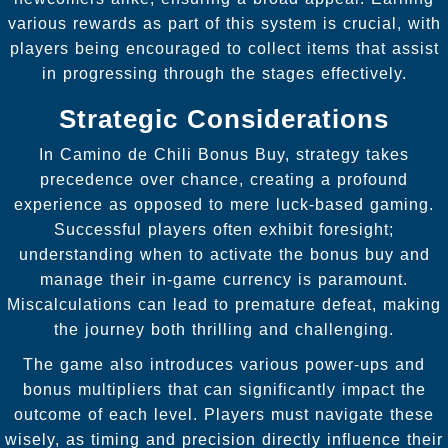
various rewards as part of this system is crucial, with
players being encouraged to collect items that assist
in progressing through the stages effectively.
Strategic Considerations
In Camino de Chili Bonus Buy, strategy takes
precedence over chance, creating a profound
experience as opposed to mere luck-based gaming.
Successful players often exhibit foresight;
understanding when to activate the bonus buy and
manage their in-game currency is paramount.
Miscalculations can lead to premature defeat, making
the journey both thrilling and challenging.
The game also introduces various power-ups and
bonus multipliers that can significantly impact the
outcome of each level. Players must navigate these
wisely, as timing and precision directly influence their