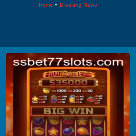
Home
»
Breaking News