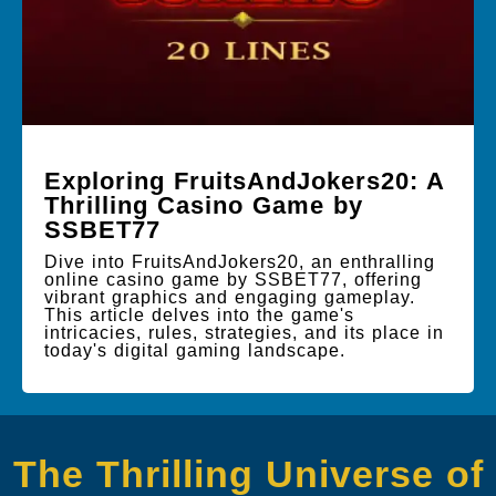
Exploring FruitsAndJokers20: A
Thrilling Casino Game by
SSBET77
Dive into FruitsAndJokers20, an enthralling
online casino game by SSBET77, offering
vibrant graphics and engaging gameplay.
This article delves into the game's
intricacies, rules, strategies, and its place in
today's digital gaming landscape.
The Thrilling Universe of