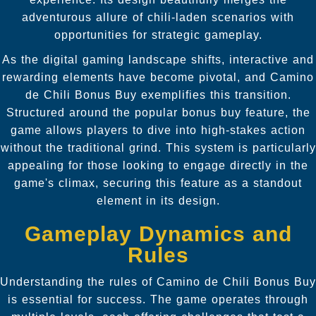
adventurous allure of chili-laden scenarios with
opportunities for strategic gameplay.
As the digital gaming landscape shifts, interactive and
rewarding elements have become pivotal, and Camino
de Chili Bonus Buy exemplifies this transition.
Structured around the popular bonus buy feature, the
game allows players to dive into high-stakes action
without the traditional grind. This system is particularly
appealing for those looking to engage directly in the
game's climax, securing this feature as a standout
element in its design.
Gameplay Dynamics and
Rules
Understanding the rules of Camino de Chili Bonus Buy
is essential for success. The game operates through