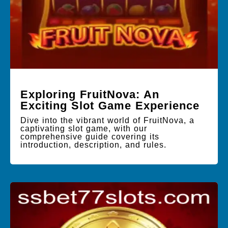
Exploring FruitNova: An
Exciting Slot Game Experience
Dive into the vibrant world of FruitNova, a
captivating slot game, with our
comprehensive guide covering its
introduction, description, and rules.