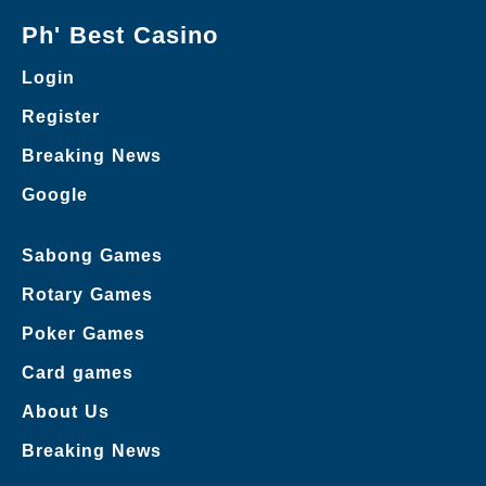
Ph' Best Casino
Login
Register
Breaking News
Google
Sabong Games
Rotary Games
Poker Games
Card games
About Us
Breaking News