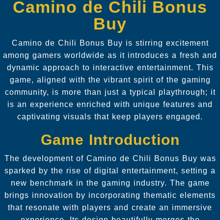
Camino de Chili Bonus
Buy
Camino de Chili Bonus Buy is stirring excitement
among gamers worldwide as it introduces a fresh and
dynamic approach to interactive entertainment. This
game, aligned with the vibrant spirit of the gaming
community, is more than just a typical playthrough; it
is an experience enriched with unique features and
captivating visuals that keep players engaged.
Game Introduction
The development of Camino de Chili Bonus Buy was
sparked by the rise of digital entertainment, setting a
new benchmark in the gaming industry. The game
brings innovation by incorporating thematic elements
that resonate with players and create an immersive
experience. Its design beautifully merges the