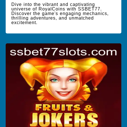
Dive into the vibrant and captivating
universe of RoyalCoins with SSBET77.
Discover the game's engaging mechanics,
thrilling adventures, and unmatched
excitement.