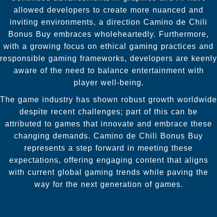
allowed developers to create more nuanced and
inviting environments, a direction Camino de Chili
Bonus Buy embraces wholeheartedly. Furthermore,
with a growing focus on ethical gaming practices and
responsible gaming frameworks, developers are keenly
aware of the need to balance entertainment with
player well-being.
The game industry has shown robust growth worldwide
despite recent challenges; part of this can be
attributed to games that innovate and embrace these
changing demands. Camino de Chili Bonus Buy
represents a step forward in meeting these
expectations, offering engaging content that aligns
with current global gaming trends while paving the
way for the next generation of games.