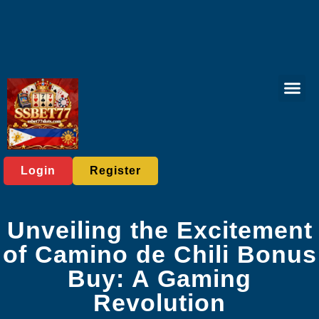
Sabong Gam
Rotary Gam
Poker Gam
Card game
About Us
Breaking News
Login
Register
Unveiling the Excitement
of Camino de Chili Bonus
Buy: A Gaming
Revolution