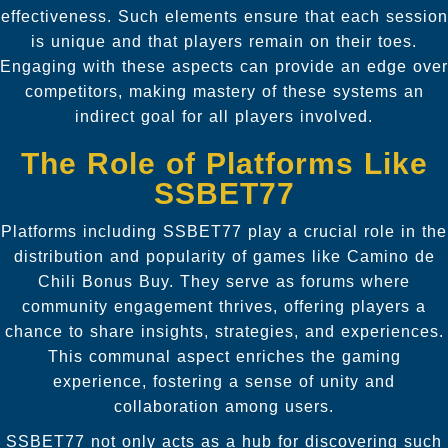
effectiveness. Such elements ensure that each session
is unique and that players remain on their toes.
Engaging with these aspects can provide an edge over
competitors, making mastery of these systems an
indirect goal for all players involved.
The Role of Platforms Like
SSBET77
Platforms including SSBET77 play a crucial role in the
distribution and popularity of games like Camino de
Chili Bonus Buy. They serve as forums where
community engagement thrives, offering players a
chance to share insights, strategies, and experiences.
This communal aspect enriches the gaming
experience, fostering a sense of unity and
collaboration among users.
SSBET77 not only acts as a hub for discovering such