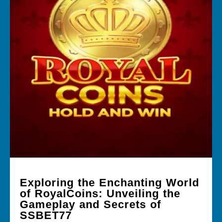
Exploring the Enchanting World
of RoyalCoins: Unveiling the
Gameplay and Secrets of
SSBET77