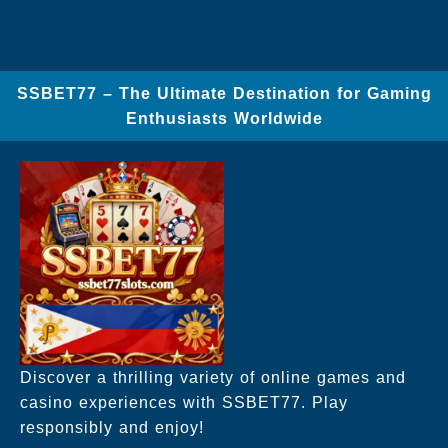
SSBET77 – The Ultimate Destination for Gaming
Enthusiasts Worldwide
Discover a thrilling variety of online games and
casino experiences with SSBET77. Play
responsibly and enjoy!