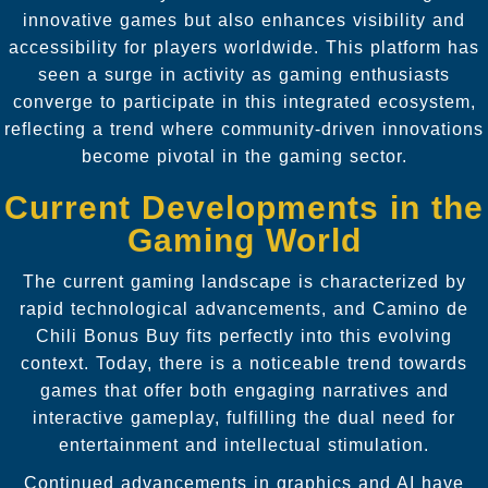
innovative games but also enhances visibility and
accessibility for players worldwide. This platform has
seen a surge in activity as gaming enthusiasts
converge to participate in this integrated ecosystem,
reflecting a trend where community-driven innovations
become pivotal in the gaming sector.
Current Developments in the
Gaming World
The current gaming landscape is characterized by
rapid technological advancements, and Camino de
Chili Bonus Buy fits perfectly into this evolving
context. Today, there is a noticeable trend towards
games that offer both engaging narratives and
interactive gameplay, fulfilling the dual need for
entertainment and intellectual stimulation.
Continued advancements in graphics and AI have