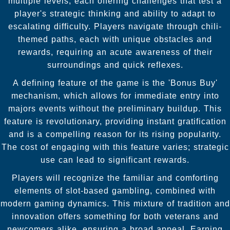
multiple levels, each offering challenges that test a
player's strategic thinking and ability to adapt to
escalating difficulty. Players navigate through chili-
themed paths, each with unique obstacles and
rewards, requiring an acute awareness of their
surroundings and quick reflexes.
A defining feature of the game is the 'Bonus Buy'
mechanism, which allows for immediate entry into
majors events without the preliminary buildup. This
feature is revolutionary, providing instant gratification
and is a compelling reason for its rising popularity.
The cost of engaging with this feature varies; strategic
use can lead to significant rewards.
Players will recognize the familiar and comforting
elements of slot-based gambling, combined with
modern gaming dynamics. This mixture of tradition and
innovation offers something for both veterans and
newcomers alike, ensuring a broad appeal. Earning